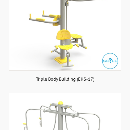
Triple Body Building (EKS-17)