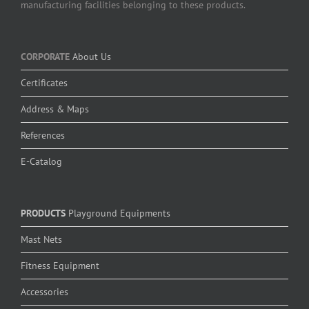
manufacturing facilities belonging to these products.
CORPORATE
About Us
Certificates
Address & Maps
References
E-Catalog
PRODUCTS
Playground Equipments
Mast Nets
Fitness Equipment
Accessories