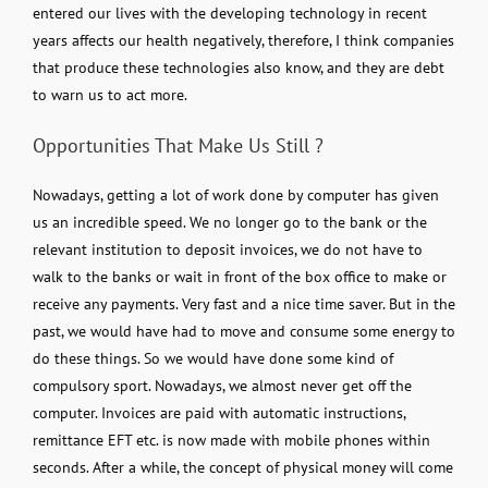
entered our lives with the developing technology in recent
years affects our health negatively, therefore, I think companies
that produce these technologies also know, and they are debt
to warn us to act more.
Opportunities That Make Us Still ?
Nowadays, getting a lot of work done by computer has given
us an incredible speed. We no longer go to the bank or the
relevant institution to deposit invoices, we do not have to
walk to the banks or wait in front of the box office to make or
receive any payments. Very fast and a nice time saver. But in the
past, we would have had to move and consume some energy to
do these things. So we would have done some kind of
compulsory sport. Nowadays, we almost never get off the
computer. Invoices are paid with automatic instructions,
remittance EFT etc. is now made with mobile phones within
seconds. After a while, the concept of physical money will come