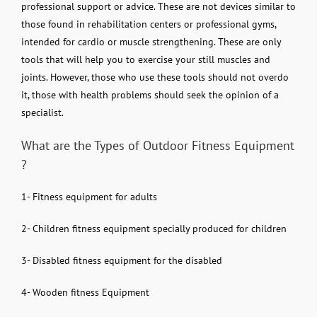
professional support or advice. These are not devices similar to
those found in rehabilitation centers or professional gyms,
intended for cardio or muscle strengthening. These are only
tools that will help you to exercise your still muscles and
joints. However, those who use these tools should not overdo
it, those with health problems should seek the opinion of a
specialist.
What are the Types of Outdoor Fitness Equipment
?
1- Fitness equipment for adults
2- Children fitness equipment specially produced for children
3- Disabled fitness equipment for the disabled
4- Wooden fitness Equipment