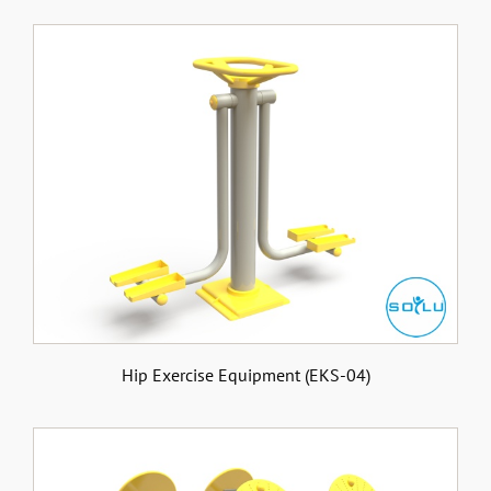
Hip Exercise Equipment (EKS-04)