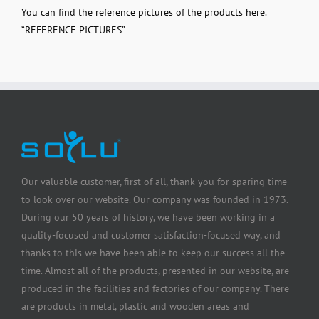
You can find the reference pictures of the products here.
“
REFERENCE PICTURES
”
Our valuable customer, first of all, thank you for sparing time
to look over our website. Our company was founded in 1973.
During our 50 years of history, we have been working in a
quality-focused and customer satisfaction-focused way, and
thanks to this we have been able to keep our success all the
time. Almost all of the products, presented in our website, are
produced in the facilities and factories of our company. There
are products in metal, plastic and wooden areas and