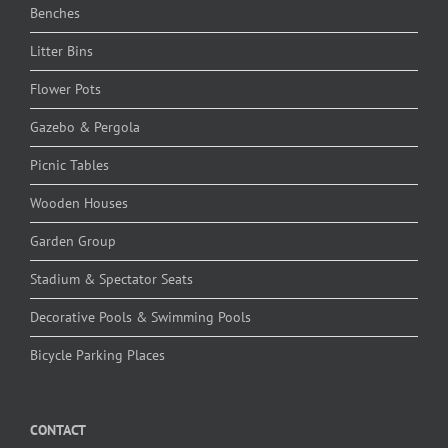
Benches
Litter Bins
Flower Pots
Gazebo & Pergola
Picnic Tables
Wooden Houses
Garden Group
Stadium & Spectator Seats
Decorative Pools & Swimming Pools
Bicycle Parking Places
CONTACT