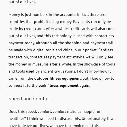
out of our lives.
Money is just numbers in the accounts. In fact, there are
countries that prohibit using money. Payments can only be
made by credit cards. After a while, credit cards will also come
out of our lives, and this technology is used with contactless
payment today, although all the shopping and payments will
be made with digital tools and chips in our pocket. Cardless
transaction, contactless payment etc. maybe we will only see
the money in museums after a while. In the showcase of tools
and tools used by ancient civilizations. I don’t know how it
came from the
outdoor fitness equipment
, but I know how to
connect it to the
park fitness equipment
again.
Speed ​​and Comfort
Does this speed, comfort, comfort make us happier or
healthier? I think we need to discuss this. Unfortunately, if we
have to leave our lives, we have to complement this