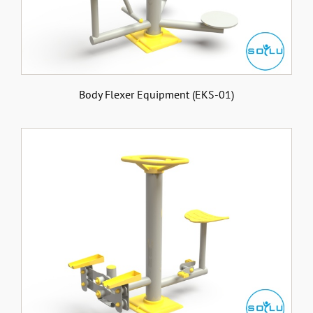
Body Flexer Equipment (EKS-01)