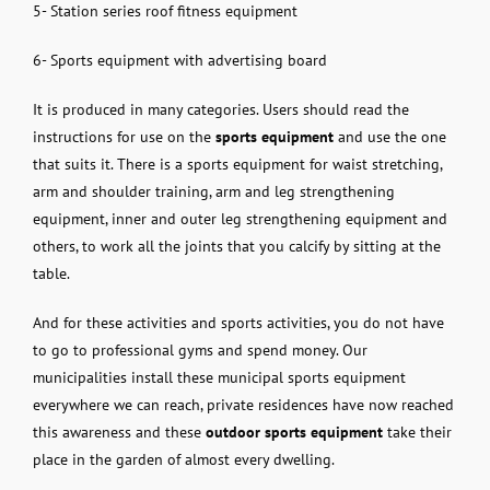
5- Station series roof fitness equipment
6- Sports equipment with advertising board
It is produced in many categories. Users should read the
instructions for use on the
sports equipment
and use the one
that suits it. There is a sports equipment for waist stretching,
arm and shoulder training, arm and leg strengthening
equipment, inner and outer leg strengthening equipment and
others, to work all the joints that you calcify by sitting at the
table.
And for these activities and sports activities, you do not have
to go to professional gyms and spend money. Our
municipalities install these municipal sports equipment
everywhere we can reach, private residences have now reached
this awareness and these
outdoor sports equipment
take their
place in the garden of almost every dwelling.