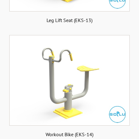
Leg Lift Seat (EKS-13)
Workout Bike (EKS-14)