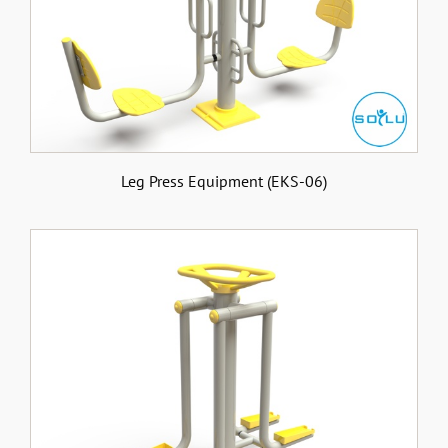
Leg Press Equipment (EKS-06)