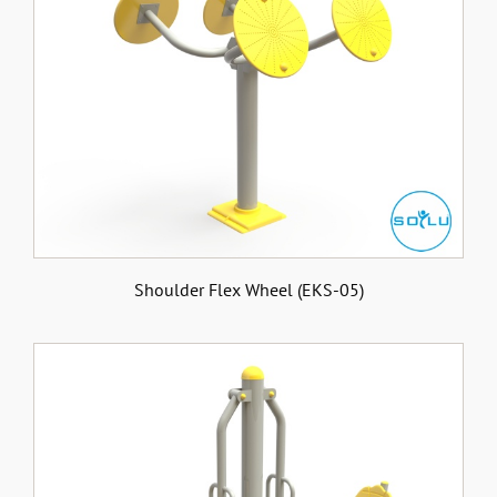
Shoulder Flex Wheel (EKS-05)