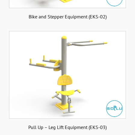
Bike and Stepper Equipment (EKS-02)
Pull Up – Leg Lift Equipment (EKS-03)