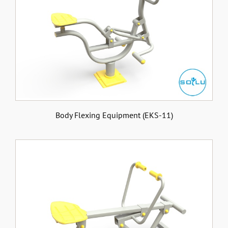
Body Flexing Equipment (EKS-11)