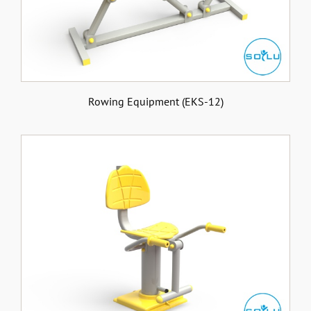
Rowing Equipment (EKS-12)