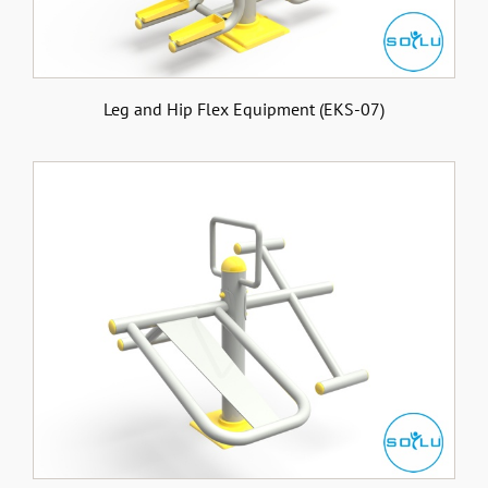
Leg and Hip Flex Equipment (EKS-07)