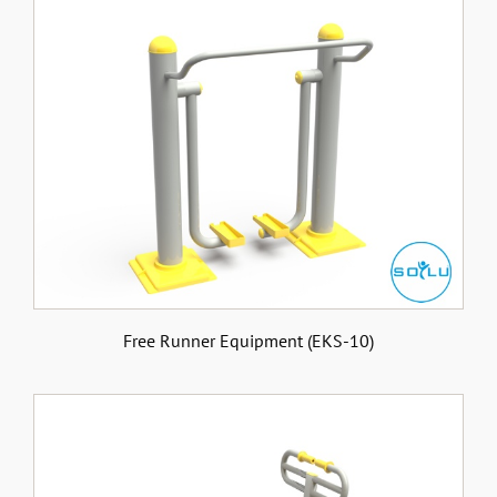
Free Runner Equipment (EKS-10)