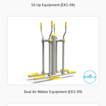
Sit Up Equipment (EKS-08)
Dual Air Walker Equipment (EKS-09)