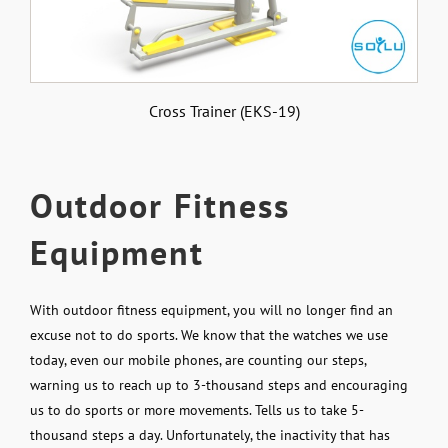
Cross Trainer (EKS-19)
Outdoor Fitness
Equipment
With outdoor fitness equipment, you will no longer find an
excuse not to do sports. We know that the watches we use
today, even our mobile phones, are counting our steps,
warning us to reach up to 3-thousand steps and encouraging
us to do sports or more movements. Tells us to take 5-
thousand steps a day. Unfortunately, the inactivity that has