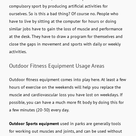
compulsory sport by producing artificial activities for
ourselves. So is this a bad thing? Of course no. People who
have to live by sitting at the computer for hours or doing
similar jobs have to gain the loss of muscle and performance
at the desk. They have to draw a program for themselves and
close the gaps in movement and sports with daily or weekly
activities.
Outdoor Fitness Equipment Usage Areas
Outdoor fitness equipment comes into play here. At least a few
hours of exercise on the weekends will help you replace the
muscle and cardiovascular loss you have lost on weekdays. If
possible, you can have a much more fit body by doing this for
a few minutes (20-30) every day.
Outdoor Sports equipment
used in parks are generally tools
for working out muscles and joints, and can be used without