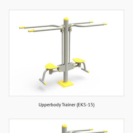
Upperbody Trainer (EKS-15)