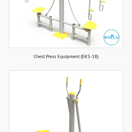
Chest Press Equipment (EKS-18)