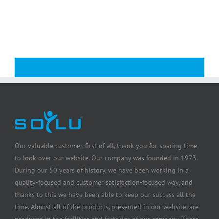
Our valuable customer, first of all, thank you for sparing time
to look over our website. Our company was founded in 1973.
During our 50 years of history, we have been working in a
quality-focused and customer satisfaction-focused way, and
thanks to this we have been able to keep our success all the
time. Almost all of the products, presented in our website, are
produced in the facilities and factories of our company. There