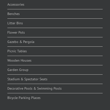
Accessories
Benches
Litter Bins
Flower Pots
Gazebo & Pergola
Picnic Tables
Wooden Houses
Garden Group
Stadium & Spectator Seats
Decorative Pools & Swimming Pools
Bicycle Parking Places