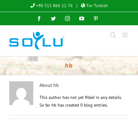
Skip
+90 312 866 12 76
|
For Turkish
to
Facebook
Twitter
Instagram
YouTube
Pinterest
content
hb
About
hb
This author has not yet filled in any details.
So far hb has created 0 blog entries.