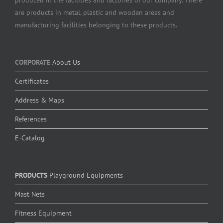
are products in metal, plastic and wooden areas and
manufacturing facilities belonging to these products.
CORPORATE
About Us
Certificates
Address & Maps
References
E-Catalog
PRODUCTS
Playground Equipments
Mast Nets
Fitness Equipment