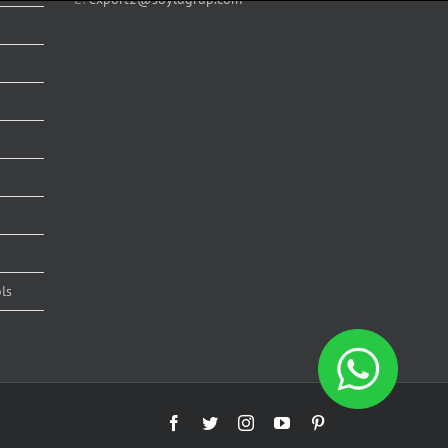
ls
Facebook
Twitter
Instagram
YouTube
Pinterest