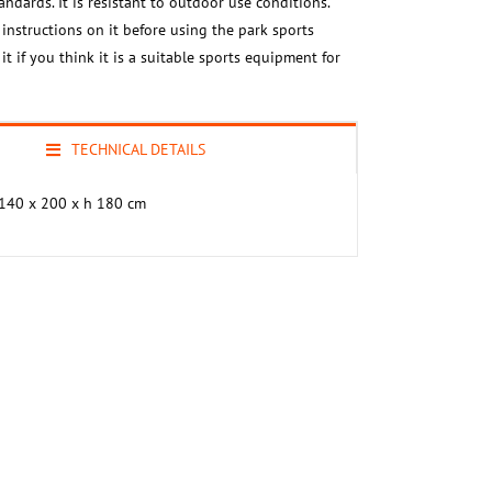
ndards. It is resistant to outdoor use conditions.
 instructions on it before using the park sports
t if you think it is a suitable sports equipment for
TECHNICAL DETAILS
140 x 200 x h 180 cm