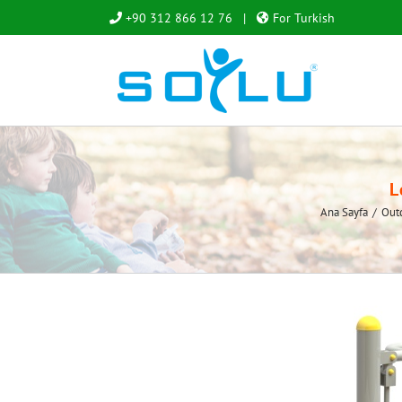
Skip
+90 312 866 12 76
|
For Turkish
to
content
L
Ana Sayfa
/
Out