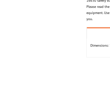
16630 safety sta
Please read the
equipment. Use i
you.
Dimensions: 