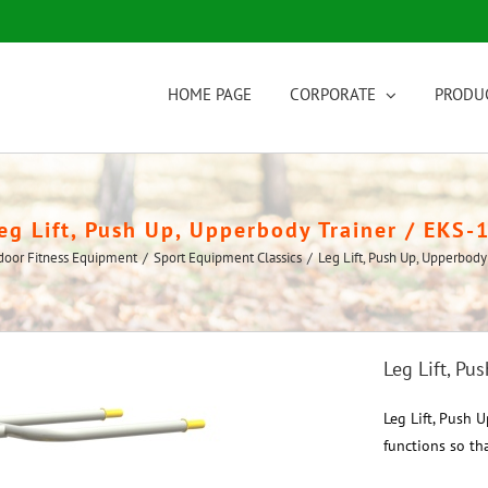
HOME PAGE
CORPORATE
PRODU
eg Lift, Push Up, Upperbody Trainer / EKS-
door Fitness Equipment
/
Sport Equipment Classics
/
Leg Lift, Push Up, Upperbody
Leg Lift, Pu
Leg Lift, Push 
functions so tha