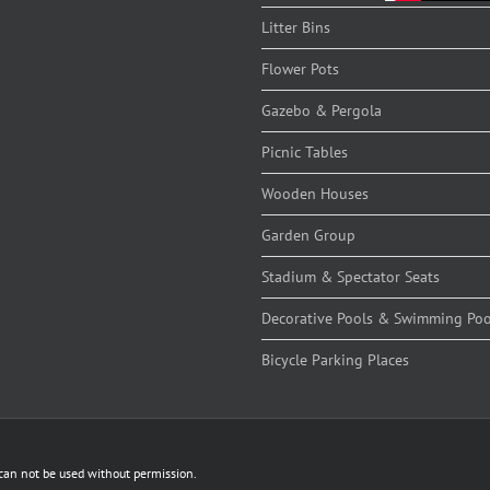
Litter Bins
Flower Pots
Gazebo & Pergola
Picnic Tables
Wooden Houses
Garden Group
Stadium & Spectator Seats
Decorative Pools & Swimming Poo
Bicycle Parking Places
 can not be used without permission.