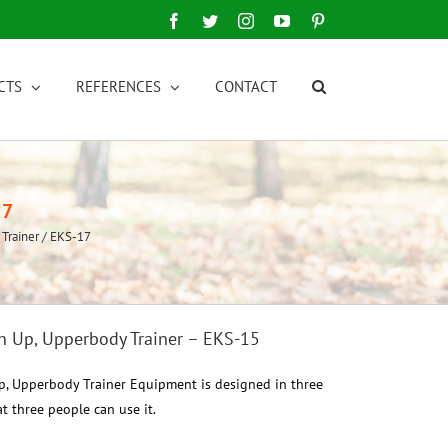
Facebook
Twitter
Instagram
YouTube
Pinterest
CTS
REFERENCES
CONTACT
17
 Trainer / EKS-17
sh Up, Upperbody Trainer – EKS-15
Up, Upperbody Trainer Equipment is designed in three
t three people can use it.