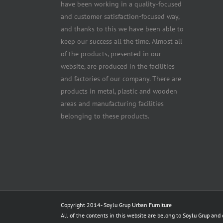
have been working in a quality-focused
and customer satisfaction-focused way,
and thanks to this we have been able to
keep our success all the time. Almost all
of the products, presented in our
website, are produced in the facilities
and factories of our company. There are
products in metal, plastic and wooden
areas and manufacturing facilities
belonging to these products.
Copyright 2014-
Soylu Grup Urban Furniture
All of the contents in this website are belong to Soylu Grup and