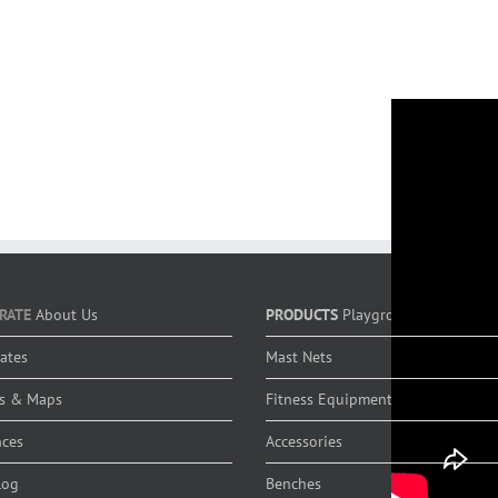
RATE
About Us
PRODUCTS
Playground Equipmen
cates
Mast Nets
s & Maps
Fitness Equipment
nces
Accessories
log
Benches