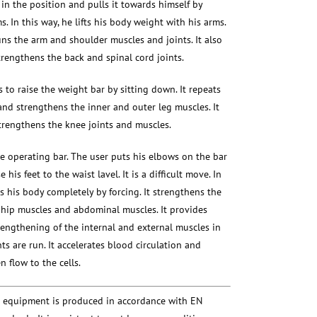
 in the position and pulls it towards himself by
. In this way, he lifts his body weight with his arms.
runs the arm and shoulder muscles and joints. It also
trengthens the back and spinal cord joints.
s to raise the weight bar by sitting down. It repeats
d strengthens the inner and outer leg muscles. It
trengthens the knee joints and muscles.
e operating bar. The user puts his elbows on the bar
e his feet to the waist lavel. It is a difficult move. In
s his body completely by forcing. It strengthens the
 hip muscles and abdominal muscles. It provides
rengthening of the internal and external muscles in
nts are run. It accelerates blood circulation and
 flow to the cells.
s equipment is produced in accordance with EN