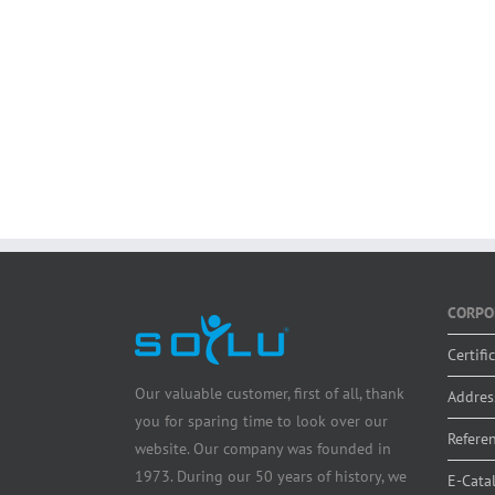
CORPO
Certifi
Our valuable customer, first of all, thank
Addres
you for sparing time to look over our
Refere
website. Our company was founded in
1973. During our 50 years of history, we
E-Cata