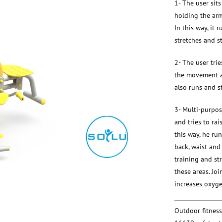
1- The user sits
holding the arms
In this way, it 
stretches and s
2- The user trie
the movement an
also runs and s
3- Multi-purpos
and tries to rais
this way, he run
back, waist and
training and st
these areas. Joi
increases oxygen
Outdoor fitnes