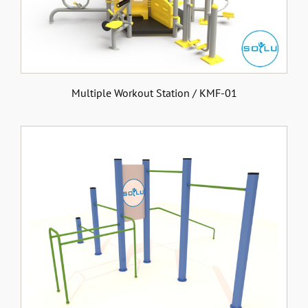
Multiple Workout Station / KMF-01