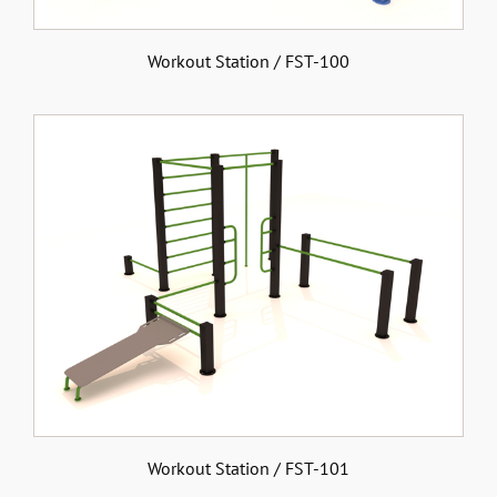
Workout Station / FST-100
Workout Station / FST-101