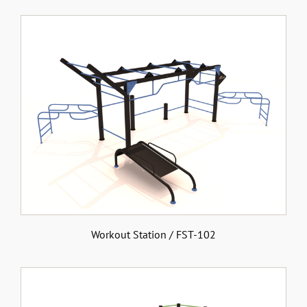
Workout Station / FST-102