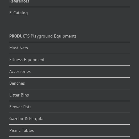
References
E-Catalog
PRODUCTS
Playground Equipments
Mast Nets
Fitness Equipment
Accessories
Benches
Litter Bins
Flower Pots
Gazebo & Pergola
Picnic Tables