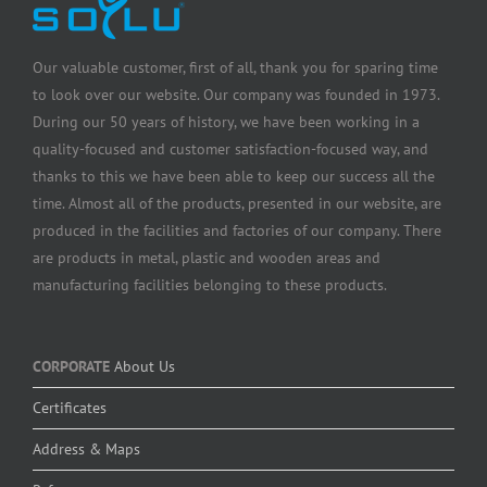
Our valuable customer, first of all, thank you for sparing time
to look over our website. Our company was founded in 1973.
During our 50 years of history, we have been working in a
quality-focused and customer satisfaction-focused way, and
thanks to this we have been able to keep our success all the
time. Almost all of the products, presented in our website, are
produced in the facilities and factories of our company. There
are products in metal, plastic and wooden areas and
manufacturing facilities belonging to these products.
CORPORATE
About Us
Certificates
Address & Maps