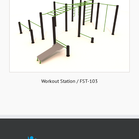
Workout Station / FST-103