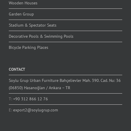
Wooden Houses
Garden Group
Stadium & Spectator Seats
Decorative Pools & Swimming Pools
Bicycle Parking Places
CONTACT
Soylu Grup Urban Furniture Bahçelievler Mah. 390. Cad. Nu: 36
(06850) Hasanoğlan / Ankara – TR
T:
+90 312 866 12 76
E:
export2@soylugrup.com