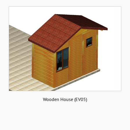
Wooden House (EV05)