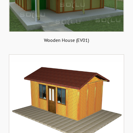
Wooden House (EV01)