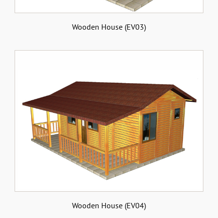
Wooden House (EV03)
Wooden House (EV04)