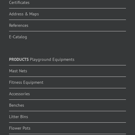
Certificates
Address & Maps
References
E-Catalog
PRODUCTS
Playground Equipments
Mast Nets
Fitness Equipment
Accessories
Benches
Litter Bins
Flower Pots