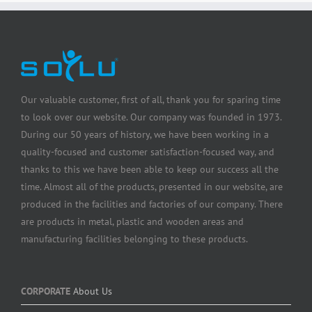
Our valuable customer, first of all, thank you for sparing time
to look over our website. Our company was founded in 1973.
During our 50 years of history, we have been working in a
quality-focused and customer satisfaction-focused way, and
thanks to this we have been able to keep our success all the
time. Almost all of the products, presented in our website, are
produced in the facilities and factories of our company. There
are products in metal, plastic and wooden areas and
manufacturing facilities belonging to these products.
CORPORATE
About Us