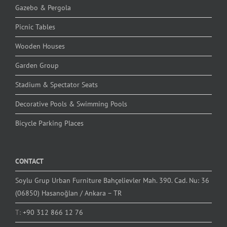
Gazebo & Pergola
Picnic Tables
Wooden Houses
Garden Group
Stadium & Spectator Seats
Decorative Pools & Swimming Pools
Bicycle Parking Places
CONTACT
Soylu Grup Urban Furniture Bahçelievler Mah. 390. Cad. Nu: 36
(06850) Hasanoğlan / Ankara – TR
T:
+90 312 866 12 76