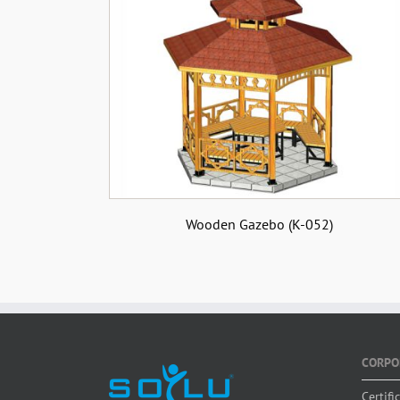
Wooden Gazebo (K-052)
CORPO
Certifi