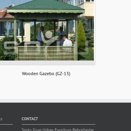
Wooden Gazebo (GZ-13)
ts
CONTACT
Soylu Grup Urban Furniture Bahçelievler