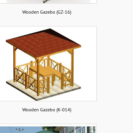
Wooden Gazebo (GZ-16)
Wooden Gazebo (K-014)