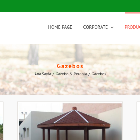
HOME PAGE
CORPORATE
PRODU
Gazebos
Ana Sayfa
/
Gazebo & Pergola
/
Gazebos