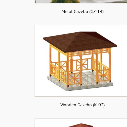
Metal Gazebo (GZ-14)
Wooden Gazebo (K-03)