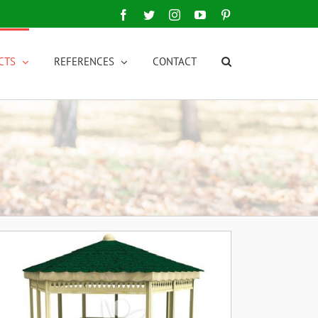
Facebook
Twitter
Instagram
YouTube
Pinterest
CTS
REFERENCES
CONTACT