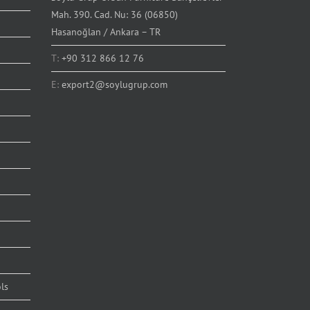
Mah. 390. Cad. Nu: 36 (06850)
Hasanoğlan / Ankara – TR
T:
+90 312 866 12 76
E:
export2@soylugrup.com
ls