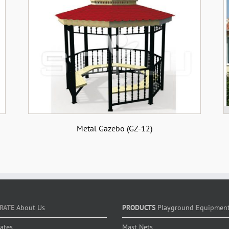
Metal Gazebo (GZ-12)
RATE
About Us
PRODUCTS
Playground Equipmen
cates
Mast Nets