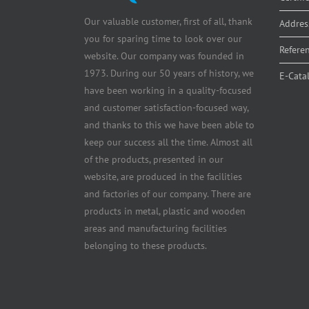
Our valuable customer, first of all, thank
Addres
you for sparing time to look over our
Refere
website. Our company was founded in
1973. During our 50 years of history, we
E-Cata
have been working in a quality-focused
and customer satisfaction-focused way,
and thanks to this we have been able to
keep our success all the time. Almost all
of the products, presented in our
website, are produced in the facilities
and factories of our company. There are
products in metal, plastic and wooden
areas and manufacturing facilities
belonging to these products.