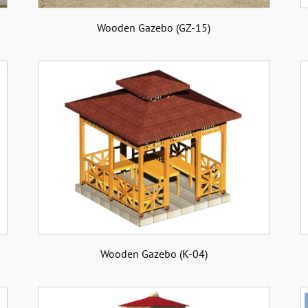
Wooden Gazebo (GZ-15)
Wooden Gazebo (K-04)