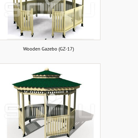
Wooden Gazebo (GZ-17)