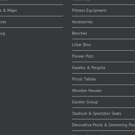
s & Maps
Fitness Equipment
nces
Accessories
log
Benches
Litter Bins
Flower Pots
Gazebo & Pergola
Picnic Tables
Wooden Houses
Garden Group
Stadium & Spectator Seats
Decorative Pools & Swimming Poo