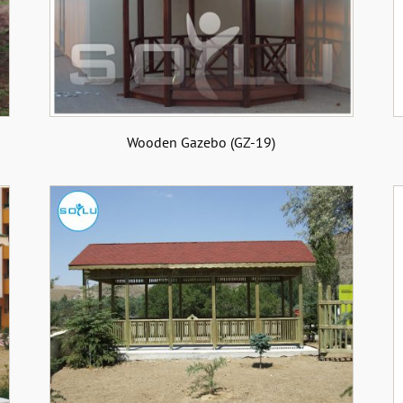
Wooden Gazebo (GZ-19)