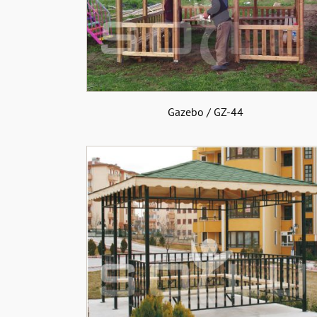
Gazebo / GZ-44