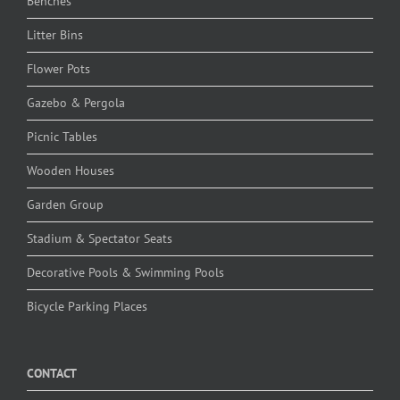
Benches
Litter Bins
Flower Pots
Gazebo & Pergola
Picnic Tables
Wooden Houses
Garden Group
Stadium & Spectator Seats
Decorative Pools & Swimming Pools
Bicycle Parking Places
CONTACT