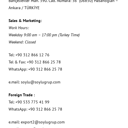
Bahçelievler Mah. 390. Cad. Numara: 36 (06850) Hasanoğlan –
Ankara / TÜRKİYE
Sales & Marketing:
Work Hours:
Weekday 9:00 am – 17:00 pm (Turkey Time)
Weekend: Closed
Tel: +90 312 866 12 76
Tel & Fax: +90 312 866 25 78
WhatsApp: +90 312 866 25 78
e.mail:
soylu@soylugrup.com
Foreign Trade :
Tel: +90 533 775 41 99
WhatsApp: +90 312 866 25 78
e.mail:
export2@soylugrup.com