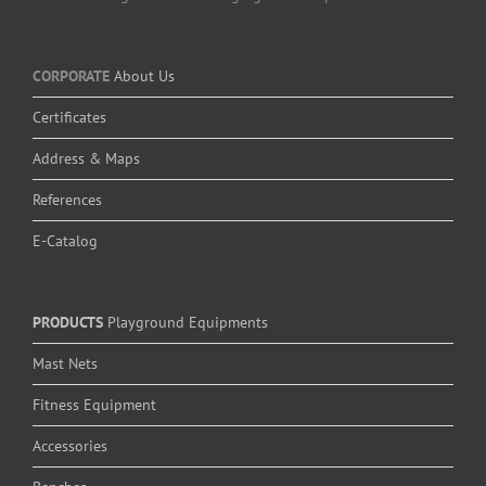
CORPORATE
About Us
Certificates
Address & Maps
References
E-Catalog
PRODUCTS
Playground Equipments
Mast Nets
Fitness Equipment
Accessories