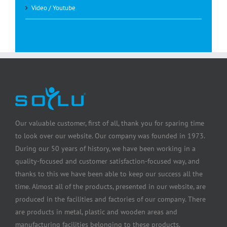
Video / Youtube
Our valuable customer, first of all, thank you for sparing time
to look over our website. Our company was founded in 1973.
During our 50 years of history, we have been working in a
quality-focused and customer satisfaction-focused way, and
thanks to this we have been able to keep our success all the
time. Almost all of the products, presented in our website, are
produced in the facilities and factories of our company. There
are products in metal, plastic and wooden areas and
manufacturing facilities belonging to these products.