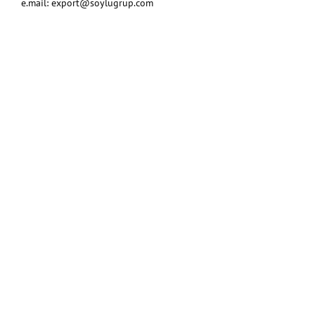
e.mail:
export@soylugrup.com