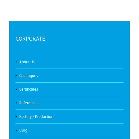
CORPORATE
About Us
Catalogues
Certificates
References
Factory / Production
Blog