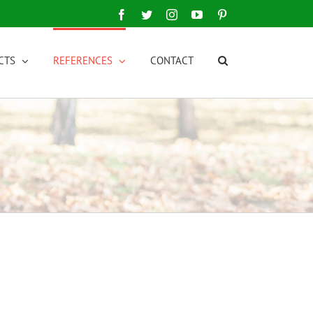
Facebook
Twitter
Instagram
YouTube
Pinterest
CTS
REFERENCES
CONTACT