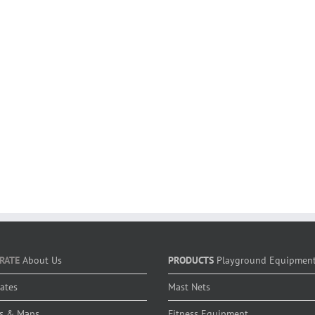
RATE
About Us
PRODUCTS
Playground Equipmen
cates
Mast Nets
s & Maps
Fitness Equipment