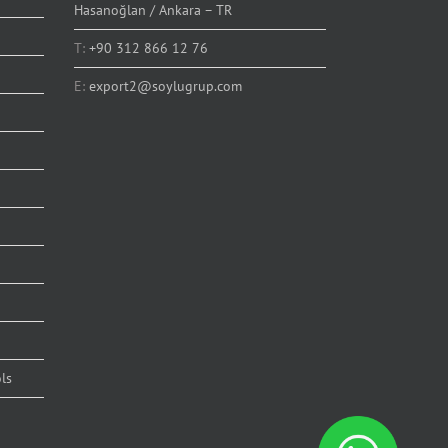
Hasanoğlan / Ankara – TR
T:
+90 312 866 12 76
E:
export2@soylugrup.com
ls