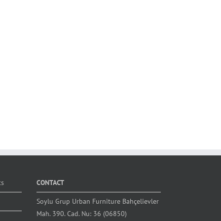
ts
CONTACT
Soylu Grup Urban Furniture Bahçelievler
Mah. 390. Cad. Nu: 36 (06850)