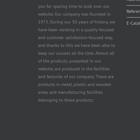
you for sparing time to look over our
Refere
website. Our company was founded in
1973. During our 50 years of history, we
E-Cata
have been working in a quality-focused
and customer satisfaction-focused way,
and thanks to this we have been able to
keep our success all the time. Almost all
of the products, presented in our
website, are produced in the facilities
and factories of our company. There are
products in metal, plastic and wooden
areas and manufacturing facilities
belonging to these products.