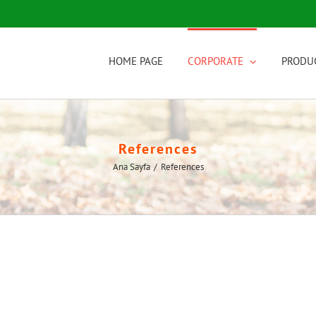
HOME PAGE
CORPORATE
PRODU
References
Ana Sayfa
/
References