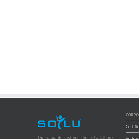
CORPO
Certifi
Our valuable customer, first of all, thank
Addres