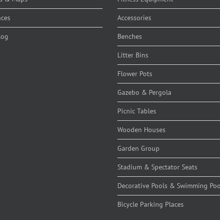
nces
Accessories
log
Benches
Litter Bins
Flower Pots
Gazebo & Pergola
Picnic Tables
Wooden Houses
Garden Group
Stadium & Spectator Seats
Decorative Pools & Swimming Poo
Bicycle Parking Places