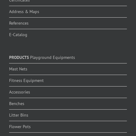
Address & Maps
References
E-Catalog
PRODUCTS
Playground Equipments
Mast Nets
Fitness Equipment
Accessories
Benches
Litter Bins
Flower Pots