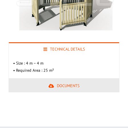
TECHNICAL DETAILS
• Size : 4 m – 4 m
• Required Area : 25 m²
DOCUMENTS