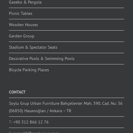
Gazebo & Pergola
Picnic Tables
Wooden Houses
Garden Group
Stadium & Spectator Seats
Decorative Pools & Swimming Pools
Bicycle Parking Places
CONTACT
Soylu Grup Urban Furniture Bahçelievler Mah. 390. Cad. Nu: 36
(06850) Hasanoğlan / Ankara – TR
T:
+90 312 866 12 76