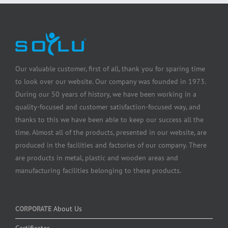
Our valuable customer, first of all, thank you for sparing time
to look over our website. Our company was founded in 1973.
During our 50 years of history, we have been working in a
quality-focused and customer satisfaction-focused way, and
thanks to this we have been able to keep our success all the
time. Almost all of the products, presented in our website, are
produced in the facilities and factories of our company. There
are products in metal, plastic and wooden areas and
manufacturing facilities belonging to these products.
CORPORATE
About Us
Certificates