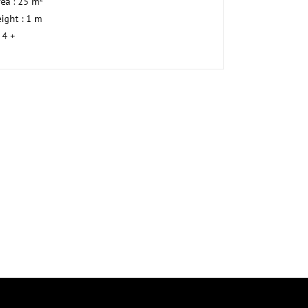
rea : 25 m²
ight : 1 m
 4 +