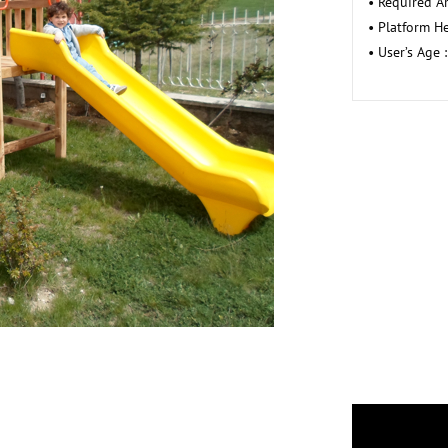
• Required A
• Platform He
• User’s Age :