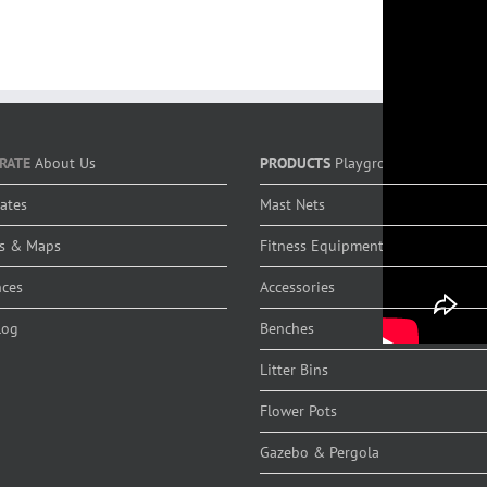
RATE
About Us
PRODUCTS
Playground Equipmen
cates
Mast Nets
s & Maps
Fitness Equipment
nces
Accessories
log
Benches
Litter Bins
Flower Pots
Gazebo & Pergola