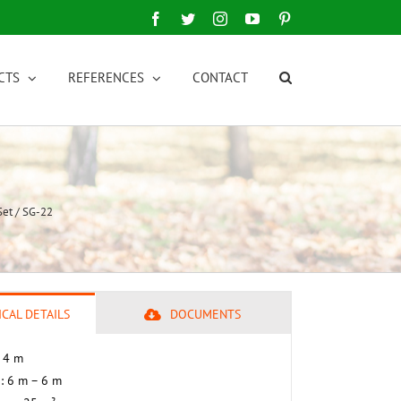
Facebook
Twitter
Instagram
YouTube
Pinterest
CTS
REFERENCES
CONTACT
et / SG-22
CAL DETAILS
DOCUMENTS
– 4 m
 : 6 m – 6 m