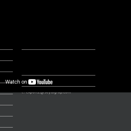
ts
CONTACT
Soylu Grup Urban Furniture Bahçelievler
Mah. 390. Cad. Nu: 36 (06850)
Hasanoğlan / Ankara – TR
T:
+90 312 866 12 76
E:
export2@soylugrup.com