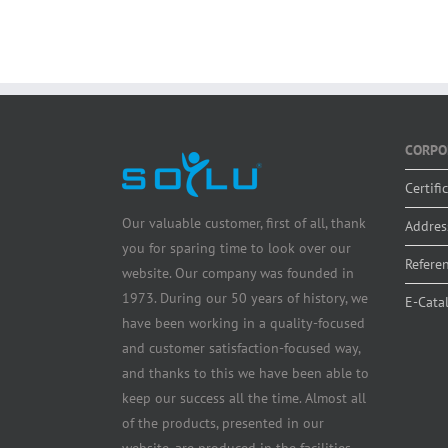
CORPO
Certifi
Our valuable customer, first of all, thank
Addres
you for sparing time to look over our
Refere
website. Our company was founded in
1973. During our 50 years of history, we
E-Cata
have been working in a quality-focused
and customer satisfaction-focused way,
and thanks to this we have been able to
keep our success all the time. Almost all
of the products, presented in our