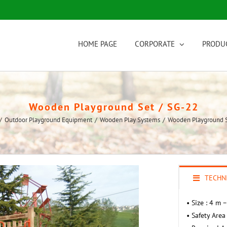
HOME PAGE
CORPORATE
PRODU
Wooden Playground Set / SG-22
/
Outdoor Playground Equipment
/
Wooden Play Systems
/
Wooden Playground S
TECHNI
• Size : 4 m 
• Safety Area