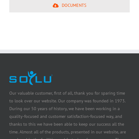
DOCUMENTS
Our valuable customer, first of all, thank you for sparing time
to look over our website. Our company was founded in 1973.
During our 50 years of history, we have been working in a
quality-focused and customer satisfaction-focused way, and
thanks to this we have been able to keep our success all the
time. Almost all of the products, presented in our website, are