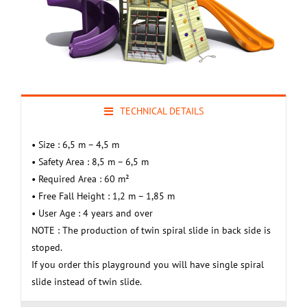
TECHNICAL DETAILS
• Size : 6,5 m – 4,5 m
• Safety Area : 8,5 m – 6,5 m
• Required Area : 60 m²
• Free Fall Height : 1,2 m – 1,85 m
• User Age : 4 years and over
NOTE : The production of twin spiral slide in back side is
stoped.
If you order this playground you will have single spiral
slide instead of twin slide.