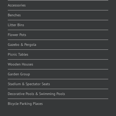
Accessories
Benches
Litter Bins
Flower Pots
Gazebo & Pergola
Picnic Tables
Wooden Houses
Garden Group
Stadium & Spectator Seats
Decorative Pools & Swimming Pools
Bicycle Parking Places