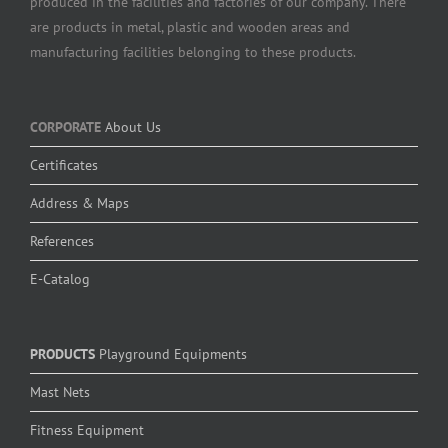
produced in the facilities and factories of our company. There
are products in metal, plastic and wooden areas and
manufacturing facilities belonging to these products.
CORPORATE
About Us
Certificates
Address & Maps
References
E-Catalog
PRODUCTS
Playground Equipments
Mast Nets
Fitness Equipment