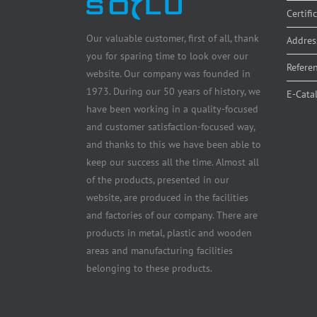
Certifi
Our valuable customer, first of all, thank
Addres
you for sparing time to look over our
Refere
website. Our company was founded in
1973. During our 50 years of history, we
E-Cata
have been working in a quality-focused
and customer satisfaction-focused way,
and thanks to this we have been able to
keep our success all the time. Almost all
of the products, presented in our
website, are produced in the facilities
and factories of our company. There are
products in metal, plastic and wooden
areas and manufacturing facilities
belonging to these products.