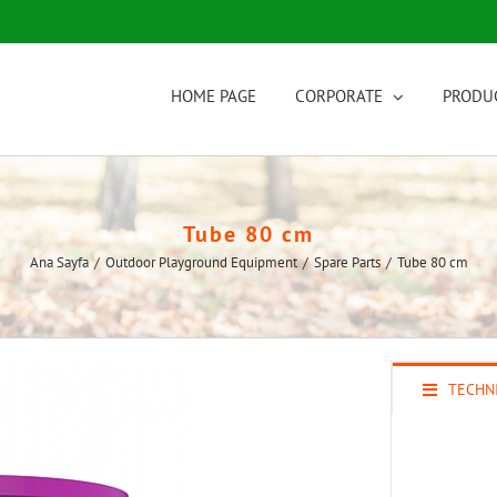
HOME PAGE
CORPORATE
PRODU
Tube 80 cm
Ana Sayfa
/
Outdoor Playground Equipment
/
Spare Parts
/
Tube 80 cm
TECHNI