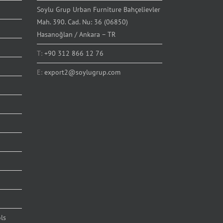
Soylu Grup Urban Furniture Bahçelievler
Mah. 390. Cad. Nu: 36 (06850)
Hasanoğlan / Ankara – TR
T:
+90 312 866 12 76
E:
export2@soylugrup.com
ls