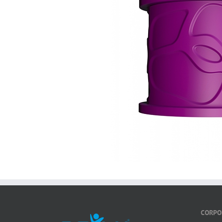
CORPO