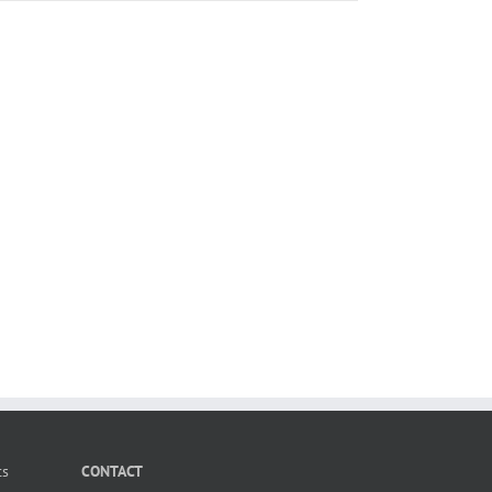
ts
CONTACT