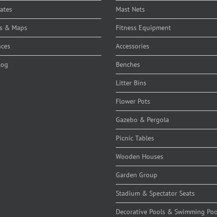
cates
Mast Nets
s & Maps
Fitness Equipment
nces
Accessories
log
Benches
Litter Bins
Flower Pots
Gazebo & Pergola
Picnic Tables
Wooden Houses
Garden Group
Stadium & Spectator Seats
Decorative Pools & Swimming Poo