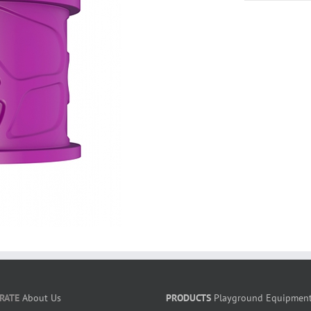
RATE
About Us
PRODUCTS
Playground Equipmen