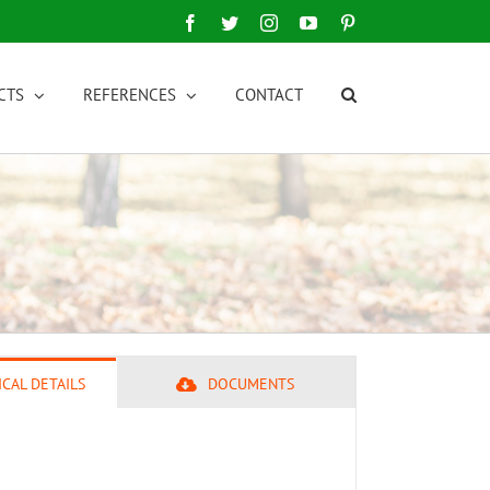
Facebook
Twitter
Instagram
YouTube
Pinterest
CTS
REFERENCES
CONTACT
CAL DETAILS
DOCUMENTS