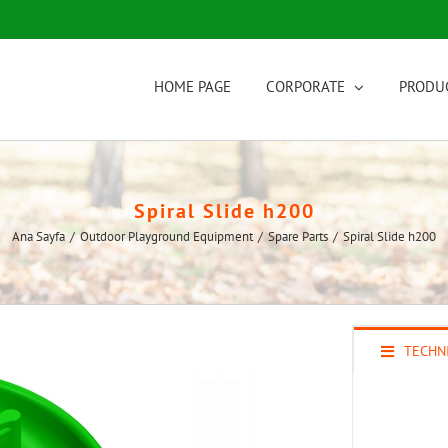
HOME PAGE
CORPORATE
PRODU
Spiral Slide h200
Ana Sayfa
/
Outdoor Playground Equipment
/
Spare Parts
/
Spiral Slide h200
TECHNI