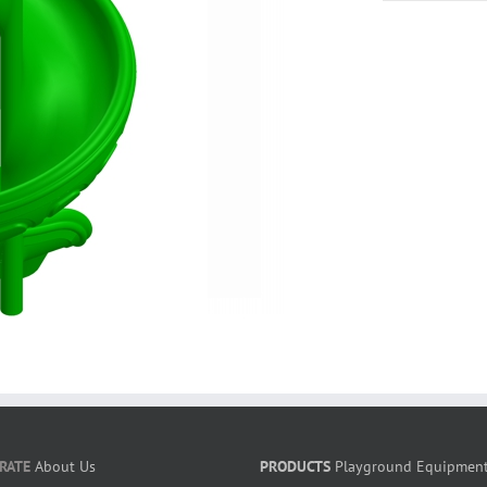
RATE
About Us
PRODUCTS
Playground Equipmen