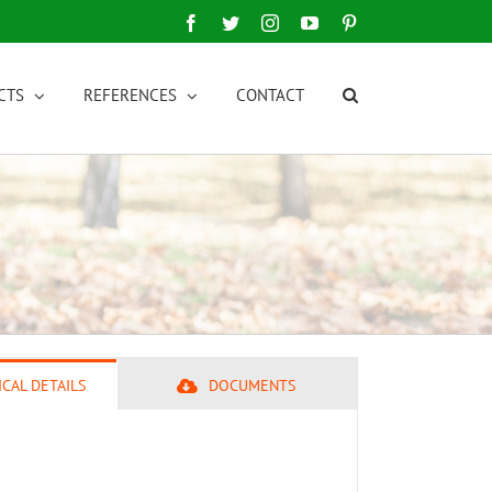
Facebook
Twitter
Instagram
YouTube
Pinterest
CTS
REFERENCES
CONTACT
CAL DETAILS
DOCUMENTS