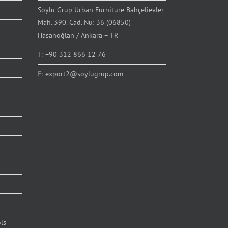
Soylu Grup Urban Furniture Bahçelievler
Mah. 390. Cad. Nu: 36 (06850)
Hasanoğlan / Ankara – TR
T:
+90 312 866 12 76
E:
export2@soylugrup.com
ls