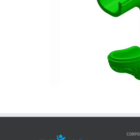
CORPO