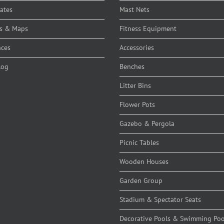
cates
Mast Nets
s & Maps
Fitness Equipment
nces
Accessories
log
Benches
Litter Bins
Flower Pots
Gazebo & Pergola
Picnic Tables
Wooden Houses
Garden Group
Stadium & Spectator Seats
Decorative Pools & Swimming Poo