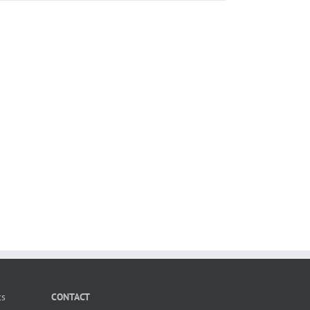
ts
CONTACT