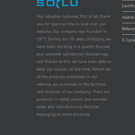
Certifi
Our valuable customer, first of all, thank
Addres
you for sparing time to look over our
Refere
website. Our company was founded in
1973. During our 50 years of history, we
E-Cata
have been working in a quality-focused
and customer satisfaction-focused way,
and thanks to this we have been able to
keep our success all the time. Almost all
of the products, presented in our
website, are produced in the facilities
and factories of our company. There are
products in metal, plastic and wooden
areas and manufacturing facilities
belonging to these products.