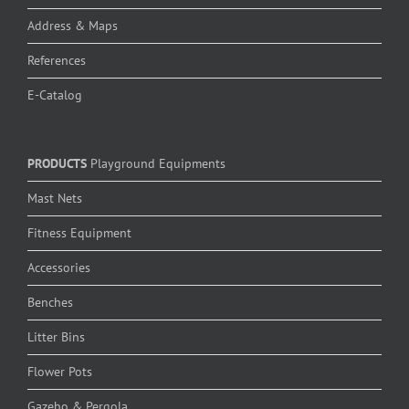
Address & Maps
References
E-Catalog
PRODUCTS
Playground Equipments
Mast Nets
Fitness Equipment
Accessories
Benches
Litter Bins
Flower Pots
Gazebo & Pergola