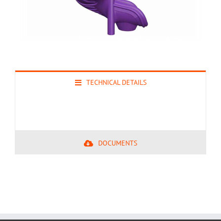
TECHNICAL DETAILS
DOCUMENTS