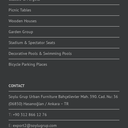
Picnic Tables
Wooden Houses
Garden Group
Stadium & Spectator Seats
Decorative Pools & Swimming Pools
Bicycle Parking Places
CONTACT
Soylu Grup Urban Furniture Bahçelievler Mah. 390. Cad. Nu: 36
(06850) Hasanoğlan / Ankara – TR
T:
+90 312 866 12 76
E:
export2@soylugrup.com