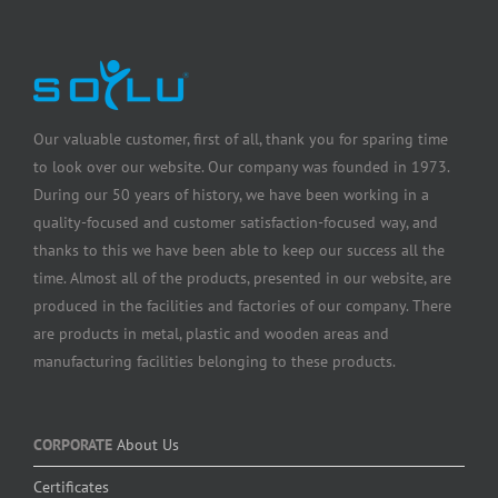
Our valuable customer, first of all, thank you for sparing time
to look over our website. Our company was founded in 1973.
During our 50 years of history, we have been working in a
quality-focused and customer satisfaction-focused way, and
thanks to this we have been able to keep our success all the
time. Almost all of the products, presented in our website, are
produced in the facilities and factories of our company. There
are products in metal, plastic and wooden areas and
manufacturing facilities belonging to these products.
CORPORATE
About Us
Certificates