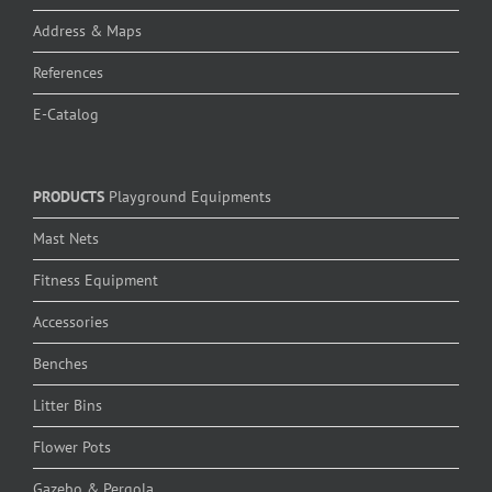
Address & Maps
References
E-Catalog
PRODUCTS
Playground Equipments
Mast Nets
Fitness Equipment
Accessories
Benches
Litter Bins
Flower Pots
Gazebo & Pergola