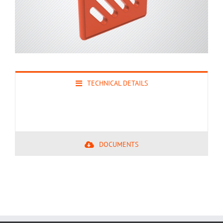
TECHNICAL DETAILS
DOCUMENTS