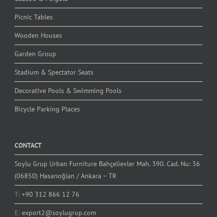
Picnic Tables
Wooden Houses
Garden Group
Stadium & Spectator Seats
Decorative Pools & Swimming Pools
Bicycle Parking Places
CONTACT
Soylu Grup Urban Furniture Bahçelievler Mah. 390. Cad. Nu: 36
(06850) Hasanoğlan / Ankara – TR
T:
+90 312 866 12 76
E:
export2@soylugrup.com