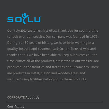
Our valuable customer, first of all, thank you for sparing time
to look over our website. Our company was founded in 1973.
During our 50 years of history, we have been working in a
quality-focused and customer satisfaction-focused way, and
thanks to this we have been able to keep our success all the
time. Almost all of the products, presented in our website, are
produced in the facilities and factories of our company. There
are products in metal, plastic and wooden areas and
manufacturing facilities belonging to these products.
CORPORATE
About Us
Certificates