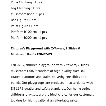
Rope Climbing : 1 pcs
Log Climbing : 1 pcs
Mushroom Roof : 1 pcs
Bee Figure : 1 pcs
Palm Figure : 1 pcs
Platform h100 cm : 1 pcs
Platform h200 cm : 1 pcs
Children’s Playground with 2-Towers, 2 Slides &
Mushroom Roof / ENJ-02-09
ENJ 0209, children playground with 2 towers, 2 slides,
mushroom roof. It consists of high quality plastisol
coated platforms and stairs, polyethylene slides and
panels. Our playgroups are produced in accordance with
EN 1176 quality and safety standards. Our home series
children’s play sets are the ideal choice for our customers
looking for high quality at an affordable price.