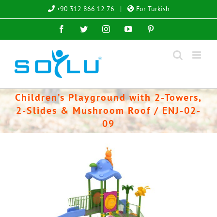
Skip
+90 312 866 12 76
|
For Turkish
to
Facebook
Twitter
Instagram
YouTube
Pinterest
content
Children’s Playground with 2-Towers,
2-Slides & Mushroom Roof / ENJ-02-
09