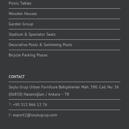
Picnic Tables
Wooden Houses
Garden Group
Stadium & Spectator Seats
Decorative Pools & Swimming Pools
Bicycle Parking Places
CONTACT
Soylu Grup Urban Furniture Bahçelievler Mah. 390. Cad. Nu: 36
(06850) Hasanoğlan / Ankara – TR
T:
+90 312 866 12 76
E:
export2@soylugrup.com