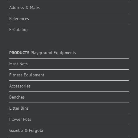
Address & Maps
References
E-Catalog
PRODUCTS
Playground Equipments
Mast Nets
Fitness Equipment
Accessories
Benches
Litter Bins
Flower Pots
Gazebo & Pergola