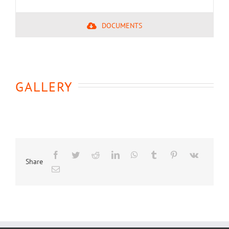
DOCUMENTS
GALLERY
Share