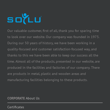
Our valuable customer, first of all, thank you for sparing time
to look over our website. Our company was founded in 1973.
During our 50 years of history, we have been working in a
quality-focused and customer satisfaction-focused way, and
thanks to this we have been able to keep our success all the
time. Almost all of the products, presented in our website, are
produced in the facilities and factories of our company. There
are products in metal, plastic and wooden areas and
manufacturing facilities belonging to these products.
CORPORATE
About Us
Certificates