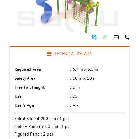
TECHNICAL DETAILS
Required Area
:
6.7 m x 6.1 m
Safety Area
:
10 m x 10 m
Free Fall Height
:
2 m
User
:
25
User’s Age
:
4 +
Spiral Slide (h200 cm) : 1 pcs
Slide + Pano (h100 cm) : 1 pcs
Figured Pano : 2 pcs