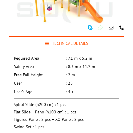
TECHNICAL DETAILS
Required Area
:
7.1 m x 5.2 m
Safety Area
:
8.3 m x 11.2 m
Free Fall Height
:
2 m
User
:
25
User’s Age
:
4 +
Spiral Slide (h200 cm) : 1 pcs
Flat Slide + Pano (h100 cm) : 1 pcs
Figured Pano : 2 pcs – XO Pano : 2 pcs
Swing Set : 1 pcs