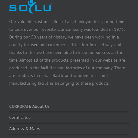
Our valuable customer, first of all, thank you for sparing time
to look over our website. Our company was founded in 1973.
During our 50 years of history, we have been working in a
quality-focused and customer satisfaction-focused way, and
thanks to this we have been able to keep our success all the
time. Almost all of the products, presented in our website, are
produced in the facilities and factories of our company. There
are products in metal, plastic and wooden areas and
manufacturing facilities belonging to these products.
CORPORATE
About Us
Certificates
Address & Maps