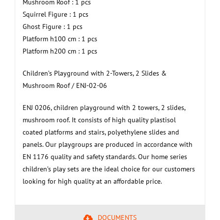
Mushroom Roof : 1 pcs
Squirrel Figure : 1 pcs
Ghost Figure : 1 pcs
Platform h100 cm : 1 pcs
Platform h200 cm : 1 pcs
Children’s Playground with 2-Towers, 2 Slides &
Mushroom Roof / ENJ-02-06
ENJ 0206, children playground with 2 towers, 2 slides,
mushroom roof. It consists of high quality plastisol
coated platforms and stairs, polyethylene slides and
panels. Our playgroups are produced in accordance with
EN 1176 quality and safety standards. Our home series
children’s play sets are the ideal choice for our customers
looking for high quality at an affordable price.
DOCUMENTS