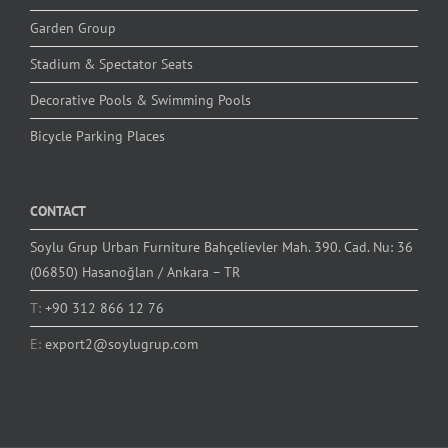
Garden Group
Stadium & Spectator Seats
Decorative Pools & Swimming Pools
Bicycle Parking Places
CONTACT
Soylu Grup Urban Furniture Bahçelievler Mah. 390. Cad. Nu: 36
(06850) Hasanoğlan / Ankara – TR
T:
+90 312 866 12 76
E:
export2@soylugrup.com