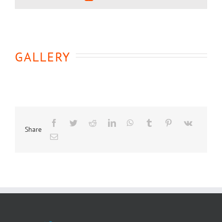
GALLERY
Share