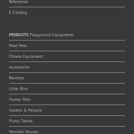
References
E-Catalog
PRODUCTS
Playground Equipments
Mast Nets
Fitness Equipment
Accessories
Benches
Litter Bins
Flower Pots
Gazebo & Pergola
Picnic Tables
Wooden Houses