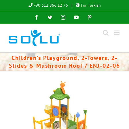
Skip
+90 312 866 12 76
|
For Turkish
to
Facebook
Twitter
Instagram
YouTube
Pinterest
content
Children’s Playground, 2-Towers, 2-
Slides & Mushroom Roof / ENJ-02-06