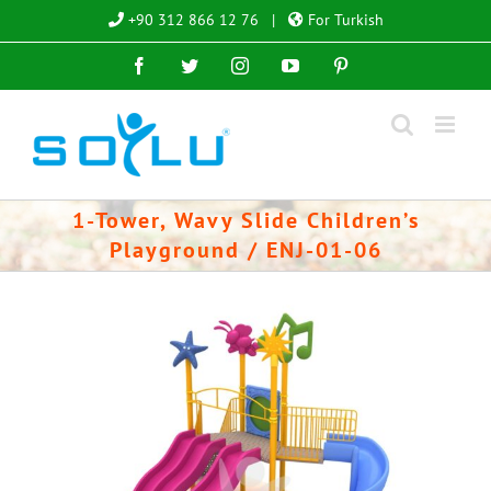
Skip
+90 312 866 12 76
|
For Turkish
to
Facebook
Twitter
Instagram
YouTube
Pinterest
content
1-Tower, Wavy Slide Children’s
Playground / ENJ-01-06