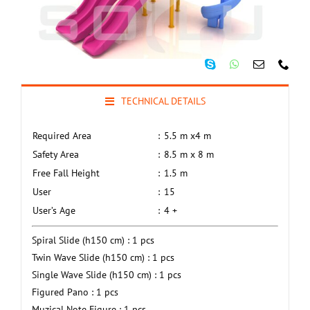
TECHNICAL DETAILS
Required Area
:
5.5 m x4 m
Safety Area
:
8.5 m x 8 m
Free Fall Height
:
1.5 m
User
:
15
User’s Age
:
4 +
Spiral Slide (h150 cm) : 1 pcs
Twin Wave Slide (h150 cm) : 1 pcs
Single Wave Slide (h150 cm) : 1 pcs
Figured Pano : 1 pcs
Muzical Note Figure : 1 pcs