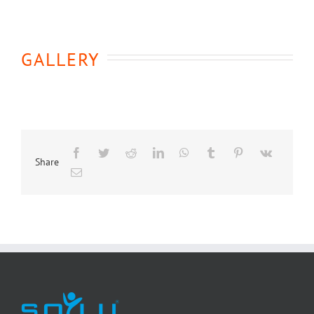
GALLERY
Share