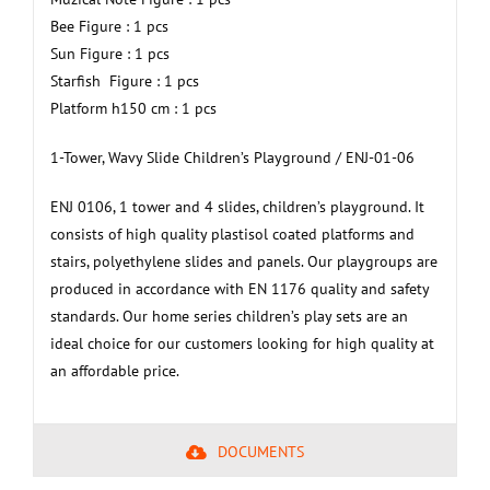
Bee Figure : 1 pcs
Sun Figure : 1 pcs
Starfish Figure : 1 pcs
Platform h150 cm : 1 pcs
1-Tower, Wavy Slide Children’s Playground / ENJ-01-06
ENJ 0106, 1 tower and 4 slides, children’s playground. It
consists of high quality plastisol coated platforms and
stairs, polyethylene slides and panels. Our playgroups are
produced in accordance with EN 1176 quality and safety
standards. Our home series children’s play sets are an
ideal choice for our customers looking for high quality at
an affordable price.
DOCUMENTS