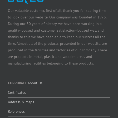
Our valuable customer, first of all, thank you for sparing time
to look over our website. Our company was founded in 1973.
During our 50 years of history, we have been working in a
quality-focused and customer satisfaction-focused way, and
thanks to this we have been able to keep our success all the
time. Almost all of the products, presented in our website, are
produced in the facilities and factories of our company. There
are products in metal, plastic and wooden areas and
manufacturing facilities belonging to these products.
CORPORATE
About Us
Certificates
Address & Maps
References