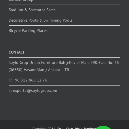
Stadium & Spectator Seats
Decorative Pools & Swimming Pools
Bicycle Parking Places
CONTACT
Soylu Grup Urban Furniture Bahçelievler Mah. 390. Cad. Nu: 36
(06850) Hasanoğlan / Ankara – TR
T:
+90 312 866 12 76
E:
export2@soylugrup.com
Copyright 2014-
Soylu Grup Urban Furniture