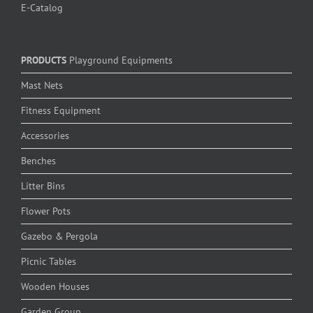
E-Catalog
PRODUCTS
Playground Equipments
Mast Nets
Fitness Equipment
Accessories
Benches
Litter Bins
Flower Pots
Gazebo & Pergola
Picnic Tables
Wooden Houses
Garden Group