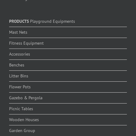
PRODUCTS
Playground Equipments
Mast Nets
Fitness Equipment
Accessories
Benches
Litter Bins
Flower Pots
Gazebo & Pergola
Picnic Tables
Wooden Houses
Garden Group