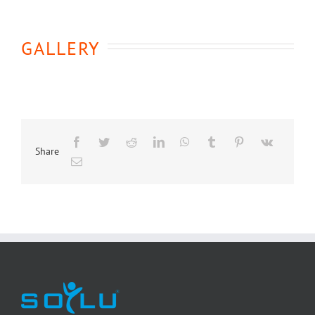
GALLERY
Share