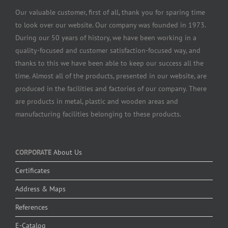
Our valuable customer, first of all, thank you for sparing time
to look over our website. Our company was founded in 1973.
During our 50 years of history, we have been working in a
quality-focused and customer satisfaction-focused way, and
thanks to this we have been able to keep our success all the
time. Almost all of the products, presented in our website, are
produced in the facilities and factories of our company. There
are products in metal, plastic and wooden areas and
manufacturing facilities belonging to these products.
CORPORATE
About Us
Certificates
Address & Maps
References
E-Catalog