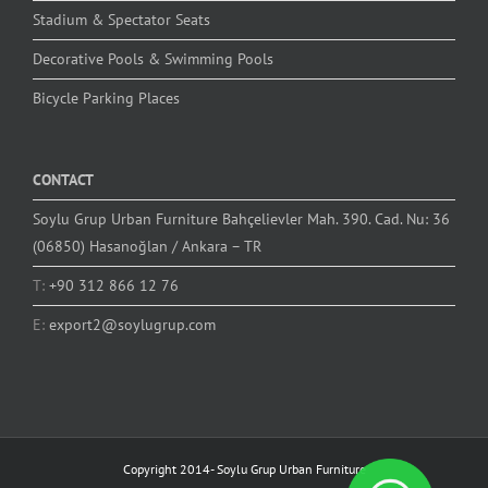
Stadium & Spectator Seats
Decorative Pools & Swimming Pools
Bicycle Parking Places
CONTACT
Soylu Grup Urban Furniture Bahçelievler Mah. 390. Cad. Nu: 36
(06850) Hasanoğlan / Ankara – TR
T:
+90 312 866 12 76
E:
export2@soylugrup.com
Copyright 2014-
Soylu Grup Urban Furniture