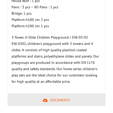
House Roof : 1 pcs
Pano : 3 pcs – XO Pano : 1 pcs
Bridge: 1 pcs
Platform h100 cm: 2 pcs
Platform h200 cm: 1 pcs
3-Tower, 4-Slide Children Playground / ENJ-03-02
ENJ 0302, children’s playground with 3 towers and 4
slides. It consists of high quality plastisol coated
platforms and stairs, polyethylene slides and panels. Our
playgroups are produced in accordance with EN 1176
quality and safety standards. Our home series children’s
play sets are the ideal choice for our customers looking
for high quality at an affordable price.
DOCUMENTS