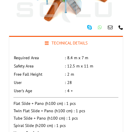
TECHNICAL DETAILS
Required Area
:
8.4 m x 7 m
Safety Area
:
12.5 m x 11 m
Free Fall Height
:
2 m
User
:
28
User’s Age
:
4 +
Flat Slide + Pano (h100 cm) : 1 pcs
Twin Flat Slide + Pano (h100 cm) : 1 pcs
Tube Slide + Pano (h100 cm) : 1 pcs
Spiral Slide (h200 cm) : 1 pcs