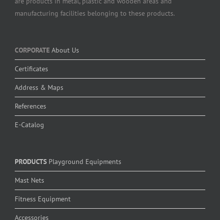
are products in metal, plastic and wooden areas and
manufacturing facilities belonging to these products.
CORPORATE
About Us
Certificates
Address & Maps
References
E-Catalog
PRODUCTS
Playground Equipments
Mast Nets
Fitness Equipment
Accessories