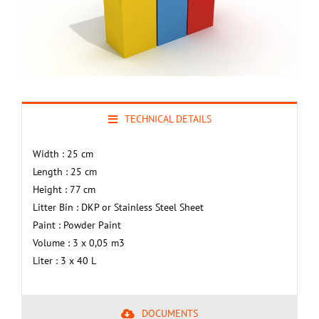
TECHNICAL DETAILS
Width : 25 cm
Length : 25 cm
Height : 77 cm
Litter Bin : DKP or Stainless Steel Sheet
Paint : Powder Paint
Volume : 3 x 0,05 m3
Liter : 3 x 40 L
DOCUMENTS