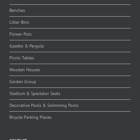
Benches
Litter Bins
Flower Pots
Gazebo & Pergola
Picnic Tables
Wooden Houses
Garden Group
Stadium & Spectator Seats
Decorative Pools & Swimming Pools
Bicycle Parking Places