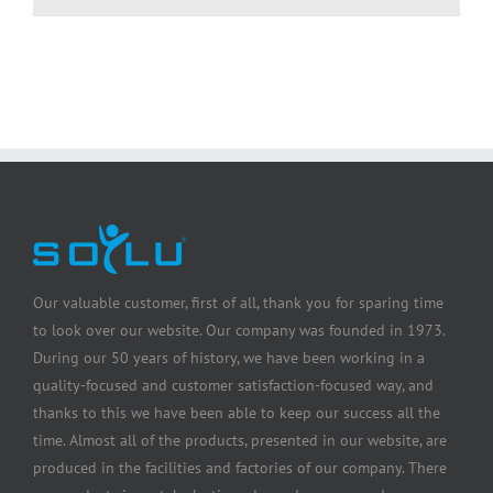
Our valuable customer, first of all, thank you for sparing time
to look over our website. Our company was founded in 1973.
During our 50 years of history, we have been working in a
quality-focused and customer satisfaction-focused way, and
thanks to this we have been able to keep our success all the
time. Almost all of the products, presented in our website, are
produced in the facilities and factories of our company. There