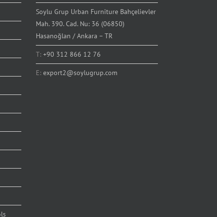
Soylu Grup Urban Furniture Bahçelievler
Mah. 390. Cad. Nu: 36 (06850)
Hasanoğlan / Ankara – TR
T:
+90 312 866 12 76
E:
export2@soylugrup.com
ls