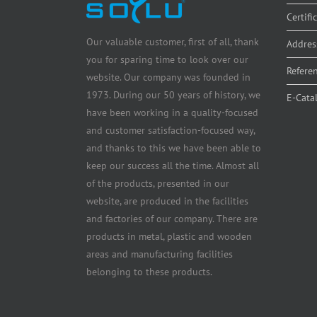
Certifi
Our valuable customer, first of all, thank
Addres
you for sparing time to look over our
Refere
website. Our company was founded in
1973. During our 50 years of history, we
E-Cata
have been working in a quality-focused
and customer satisfaction-focused way,
and thanks to this we have been able to
keep our success all the time. Almost all
of the products, presented in our
website, are produced in the facilities
and factories of our company. There are
products in metal, plastic and wooden
areas and manufacturing facilities
belonging to these products.