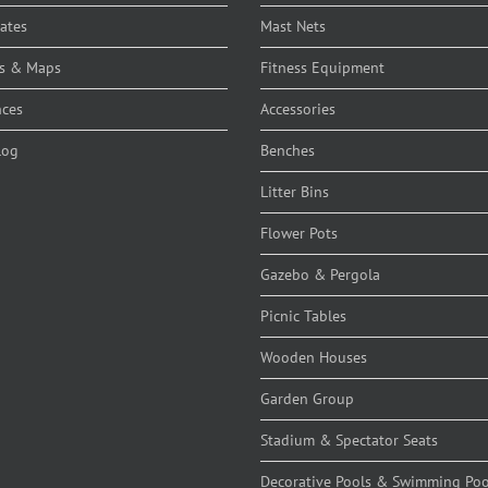
cates
Mast Nets
s & Maps
Fitness Equipment
nces
Accessories
log
Benches
Litter Bins
Flower Pots
Gazebo & Pergola
Picnic Tables
Wooden Houses
Garden Group
Stadium & Spectator Seats
Decorative Pools & Swimming Poo