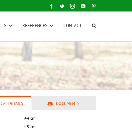
Facebook
Twitter
Instagram
YouTube
Pinterest
CTS
REFERENCES
CONTACT
CAL DETAILS
DOCUMENTS
:
44 cm
:
45 cm