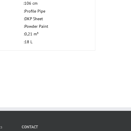
:
106 cm
:
Profile Pipe
:
DKP Sheet
:
Powder Paint
:
0,21 m³
:
18 L
ts
CONTACT