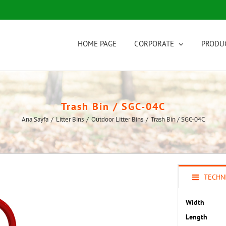
HOME PAGE
CORPORATE
PRODU
Trash Bin / SGC-04C
Ana Sayfa
/
Litter Bins
/
Outdoor Litter Bins
/
Trash Bin / SGC-04C
TECHNI
Width
Length