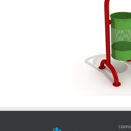
CORPO