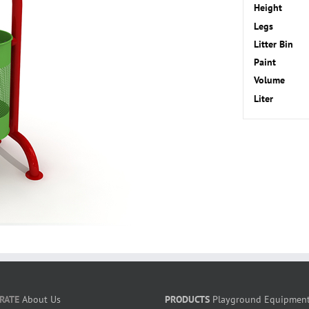
Height
Legs
Litter Bin
Paint
Volume
Liter
RATE
About Us
PRODUCTS
Playground Equipmen