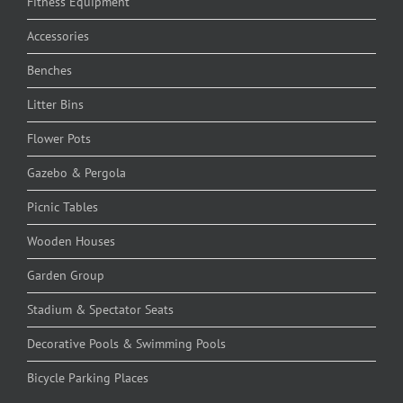
Fitness Equipment
Accessories
Benches
Litter Bins
Flower Pots
Gazebo & Pergola
Picnic Tables
Wooden Houses
Garden Group
Stadium & Spectator Seats
Decorative Pools & Swimming Pools
Bicycle Parking Places