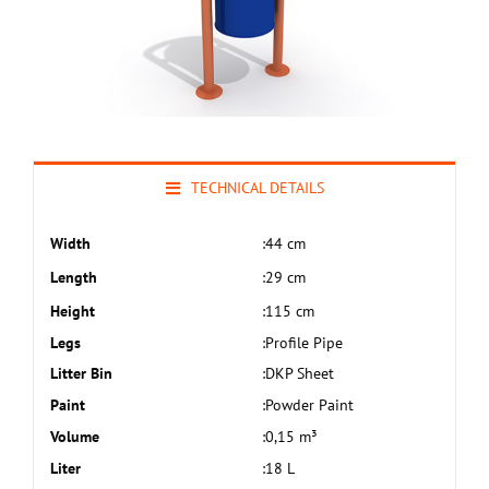
TECHNICAL DETAILS
Width
:
44 cm
Length
:
29 cm
Height
:
115 cm
Legs
:
Profile Pipe
Litter Bin
:
DKP Sheet
Paint
:
Powder Paint
Volume
:
0,15 m³
Liter
:
18 L