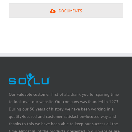
DOCUMENTS
Our valuable customer, first of all, thank you for sparing time
to look over our website. Our company was founded in 1973.
During our 50 years of history, we have been working in a
quality-focused and customer satisfaction-focused way, and
thanks to this we have been able to keep our success all the
time. Almost all of the products, presented in our website, are