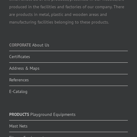
produced in the facilities and factories of our company. There
are products in metal, plastic and wooden areas and
manufacturing facilities belonging to these products.
CORPORATE
About Us
Certificates
Address & Maps
References
E-Catalog
PRODUCTS
Playground Equipments
Mast Nets