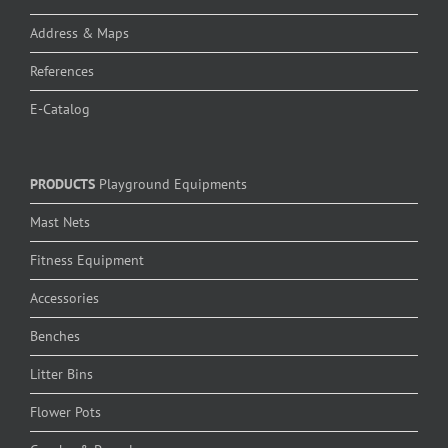
Address & Maps
References
E-Catalog
PRODUCTS
Playground Equipments
Mast Nets
Fitness Equipment
Accessories
Benches
Litter Bins
Flower Pots