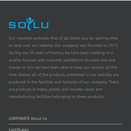
Our valuable customer, first of all, thank you for sparing time
to look over our website. Our company was founded in 1973.
During our 50 years of history, we have been working in a
quality-focused and customer satisfaction-focused way, and
thanks to this we have been able to keep our success all the
time. Almost all of the products, presented in our website, are
produced in the facilities and factories of our company. There
are products in metal, plastic and wooden areas and
manufacturing facilities belonging to these products.
CORPORATE
About Us
Certificates