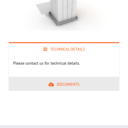
TECHNICAL DETAILS
Please contact us for technical details.
DOCUMENTS