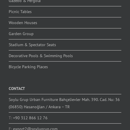
Gazebo & Pergola
Picnic Tables
Wooden Houses
Garden Group
Stadium & Spectator Seats
Decorative Pools & Swimming Pools
Bicycle Parking Places
CONTACT
Soylu Grup Urban Furniture Bahçelievler Mah. 390. Cad. Nu: 36
(06850) Hasanoğlan / Ankara – TR
T:
+90 312 866 12 76
E:
export2@soylugrup.com