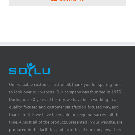
Our valuable customer, first of all, thank you for sparing time
to look over our website. Our company was founded in 1973.
During our 50 years of history, we have been working in a
quality-focused and customer satisfaction-focused way, and
thanks to this we have been able to keep our success all the
time. Almost all of the products, presented in our website, are
produced in the facilities and factories of our company. There