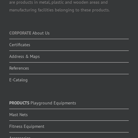
are products in metal, plastic and wooden areas and
manufacturing facilities belonging to these products.
CORPORATE
About Us
Certificates
Address & Maps
References
E-Catalog
PRODUCTS
Playground Equipments
Mast Nets
Fitness Equipment
Accessories