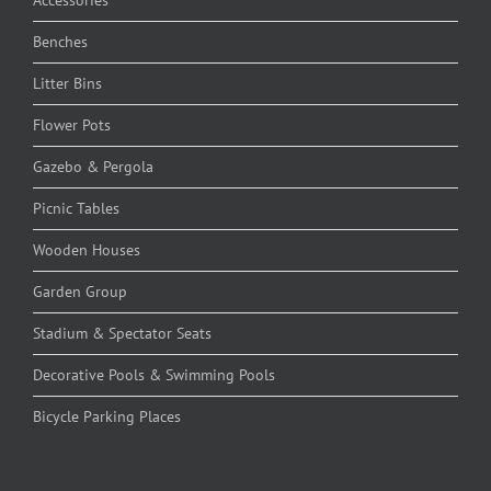
Benches
Litter Bins
Flower Pots
Gazebo & Pergola
Picnic Tables
Wooden Houses
Garden Group
Stadium & Spectator Seats
Decorative Pools & Swimming Pools
Bicycle Parking Places