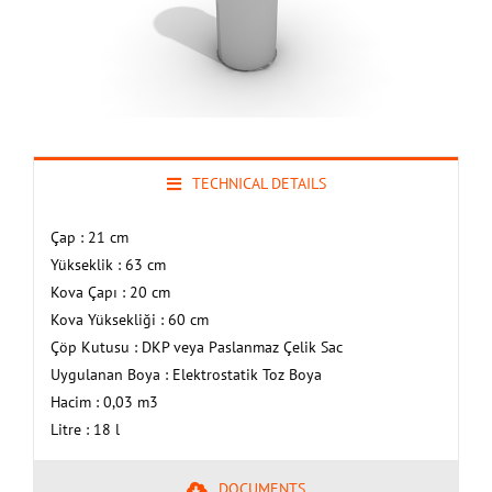
TECHNICAL DETAILS
Çap : 21 cm
Yükseklik : 63 cm
Kova Çapı : 20 cm
Kova Yüksekliği : 60 cm
Çöp Kutusu : DKP veya Paslanmaz Çelik Sac
Uygulanan Boya : Elektrostatik Toz Boya
Hacim : 0,03 m3
Litre : 18 l
DOCUMENTS