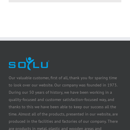
Our valuable customer, first of all, thank you for sparing time
to look over our website. Our company was founded in 1973.
During our 50 years of history, we have been working in a
quality-focused and customer satisfaction-focused way, and
thanks to this we have been able to keep our success all the
time. Almost all of the products, presented in our website, are
produced in the facilities and factories of our company. There
are products in metal, plastic and wooden areas and