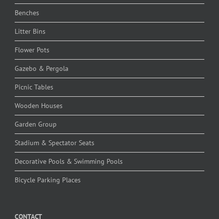
Benches
Litter Bins
Flower Pots
Gazebo & Pergola
Picnic Tables
Wooden Houses
Garden Group
Stadium & Spectator Seats
Decorative Pools & Swimming Pools
Bicycle Parking Places
CONTACT