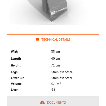
TECHNICAL DETAILS
With
:
33 cm
Length
:
40 cm
Height
:
71 cm
Legs
:
Stainless Steel
Litter Bin
:
Stainless Steel
Volume
:
0,1 m³
Liter
:
5 L
DOCUMENTS