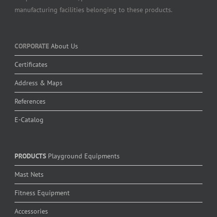
manufacturing facilities belonging to these products.
CORPORATE
About Us
Certificates
Address & Maps
References
E-Catalog
PRODUCTS
Playground Equipments
Mast Nets
Fitness Equipment
Accessories