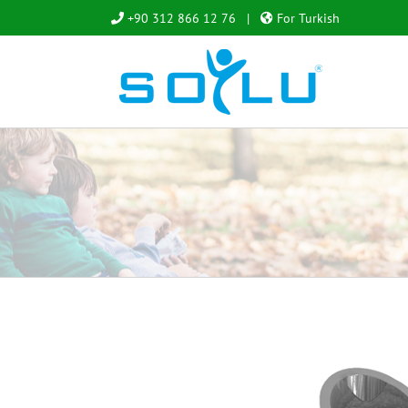
Skip
+90 312 866 12 76
|
For Turkish
to
content