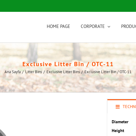
HOME PAGE
CORPORATE
PRODU
Exclusive Litter Bin / OTC-11
Ana Sayfa
/
Litter Bins
/
Exclusive Litter Bins
/
Exclusive Litter Bin / OTC-11
TECHNI
Diameter
Height