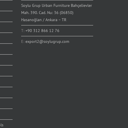
Soylu Grup Urban Furniture Bahçelievler
Mah. 390. Cad. Nu: 36 (06850)
Hasanoğlan / Ankara – TR
T:
+90 312 866 12 76
E:
export2@soylugrup.com
ls