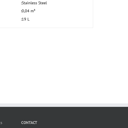
:
Stainless Steel
:
0,04 m³
:
19 L
ts
CONTACT