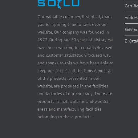
Certifi
Our valuable customer, first of all, thank
Addres
you for sparing time to look over our
Refere
website. Our company was founded in
1973. During our 50 years of history, we
E-Cata
have been working in a quality-focused
and customer satisfaction-focused way,
and thanks to this we have been able to
keep our success all the time. Almost all
of the products, presented in our
website, are produced in the facilities
and factories of our company. There are
products in metal, plastic and wooden
areas and manufacturing facilities
belonging to these products.