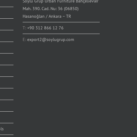
Soylu Grup Urban Furniture Bahçelievler
Mah. 390. Cad. Nu: 36 (06850)
Hasanoğlan / Ankara – TR
T:
+90 312 866 12 76
E:
export2@soylugrup.com
ls