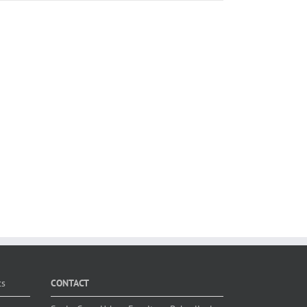
ts
CONTACT