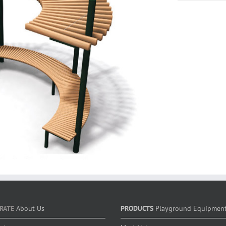
RATE
About Us
PRODUCTS
Playground Equipmen