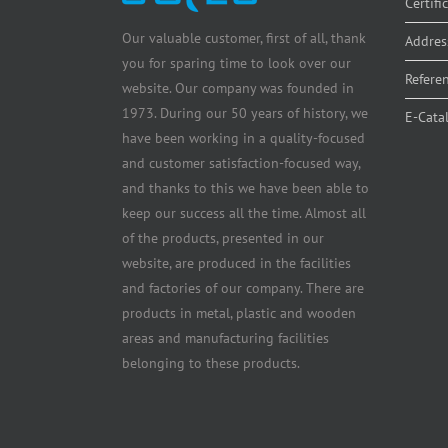
Certifi
Our valuable customer, first of all, thank
Addres
you for sparing time to look over our
Refere
website. Our company was founded in
1973. During our 50 years of history, we
E-Cata
have been working in a quality-focused
and customer satisfaction-focused way,
and thanks to this we have been able to
keep our success all the time. Almost all
of the products, presented in our
website, are produced in the facilities
and factories of our company. There are
products in metal, plastic and wooden
areas and manufacturing facilities
belonging to these products.