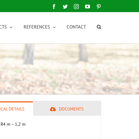
Facebook
Twitter
Instagram
YouTube
Pinterest
CTS
REFERENCES
CONTACT
CAL DETAILS
DOCUMENTS
 R4 m – 1,2 m