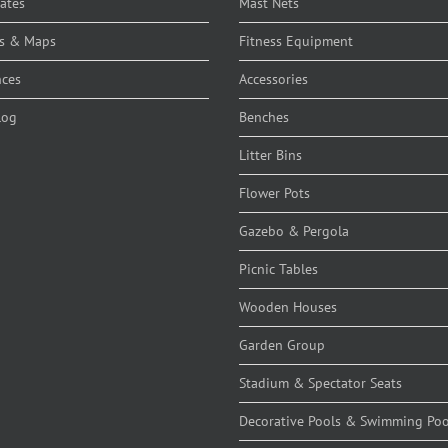
cates
Mast Nets
s & Maps
Fitness Equipment
nces
Accessories
log
Benches
Litter Bins
Flower Pots
Gazebo & Pergola
Picnic Tables
Wooden Houses
Garden Group
Stadium & Spectator Seats
Decorative Pools & Swimming Poo