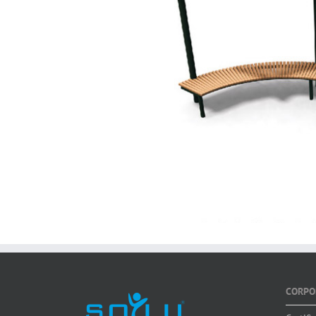
CORPO