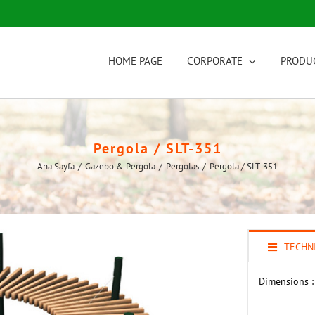
HOME PAGE
CORPORATE
PRODU
Pergola / SLT-351
Ana Sayfa
/
Gazebo & Pergola
/
Pergolas
/
Pergola / SLT-351
TECHNI
Dimensions :