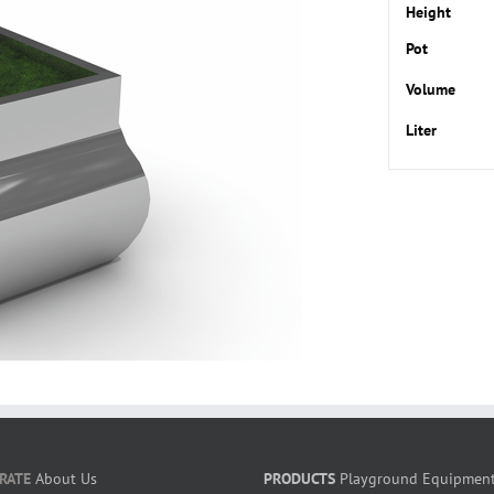
Height
Pot
Volume
Liter
RATE
About Us
PRODUCTS
Playground Equipmen