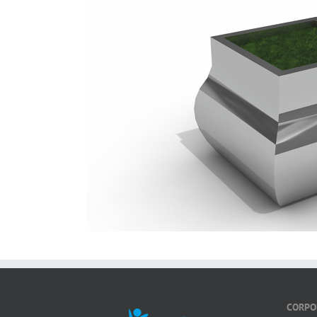
CORPO