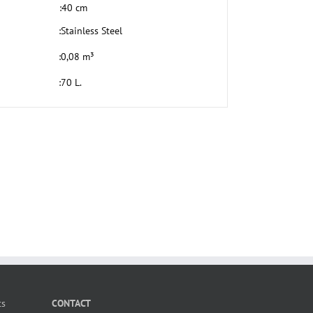
:
40 cm
:
Stainless Steel
:
0,08 m³
:
70 L.
ts
CONTACT