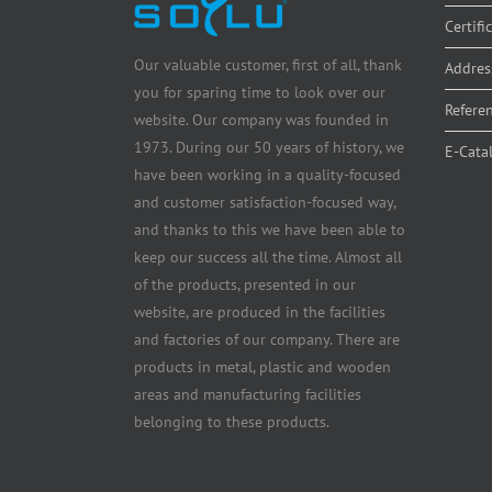
Certifi
Our valuable customer, first of all, thank
Addres
you for sparing time to look over our
Refere
website. Our company was founded in
1973. During our 50 years of history, we
E-Cata
have been working in a quality-focused
and customer satisfaction-focused way,
and thanks to this we have been able to
keep our success all the time. Almost all
of the products, presented in our
website, are produced in the facilities
and factories of our company. There are
products in metal, plastic and wooden
areas and manufacturing facilities
belonging to these products.