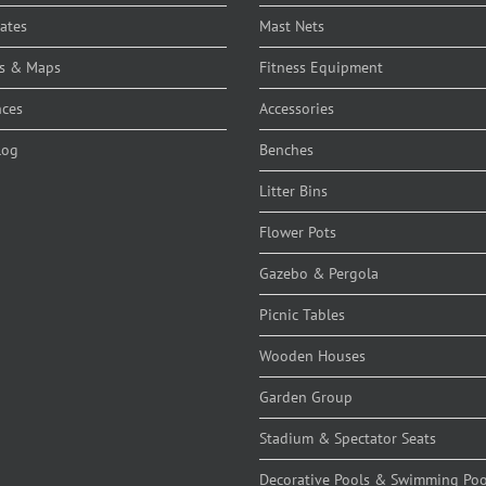
cates
Mast Nets
s & Maps
Fitness Equipment
nces
Accessories
log
Benches
Litter Bins
Flower Pots
Gazebo & Pergola
Picnic Tables
Wooden Houses
Garden Group
Stadium & Spectator Seats
Decorative Pools & Swimming Poo