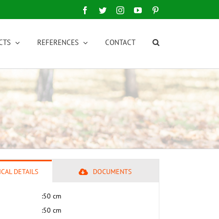
Facebook
Twitter
Instagram
YouTube
Pinterest
CTS
REFERENCES
CONTACT
CAL DETAILS
DOCUMENTS
:
50 cm
:
50 cm