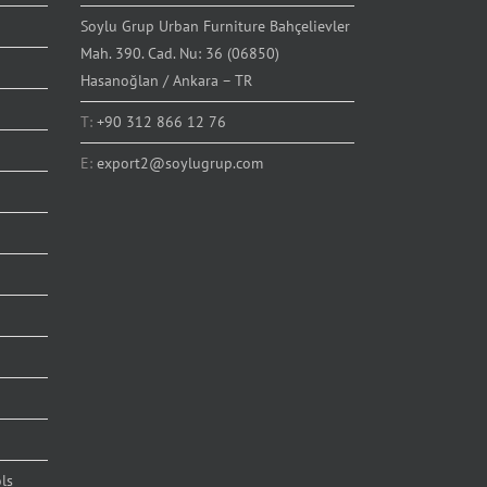
Soylu Grup Urban Furniture Bahçelievler
Mah. 390. Cad. Nu: 36 (06850)
Hasanoğlan / Ankara – TR
T:
+90 312 866 12 76
E:
export2@soylugrup.com
ls