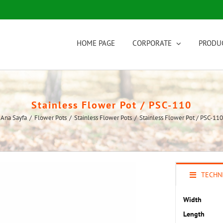
HOME PAGE
CORPORATE
PRODU
Stainless Flower Pot / PSC-110
Ana Sayfa
/
Flower Pots
/
Stainless Flower Pots
/
Stainless Flower Pot / PSC-110
TECHNI
Width
Length