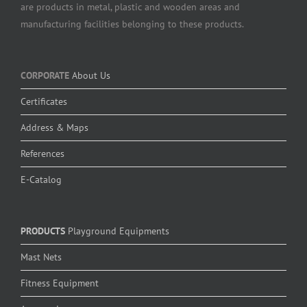
are products in metal, plastic and wooden areas and
manufacturing facilities belonging to these products.
CORPORATE
About Us
Certificates
Address & Maps
References
E-Catalog
PRODUCTS
Playground Equipments
Mast Nets
Fitness Equipment