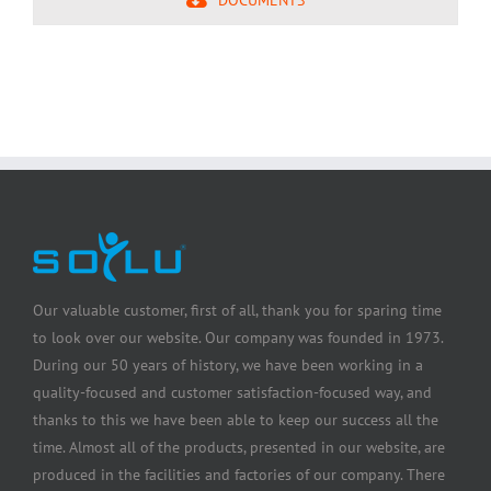
Our valuable customer, first of all, thank you for sparing time
to look over our website. Our company was founded in 1973.
During our 50 years of history, we have been working in a
quality-focused and customer satisfaction-focused way, and
thanks to this we have been able to keep our success all the
time. Almost all of the products, presented in our website, are
produced in the facilities and factories of our company. There