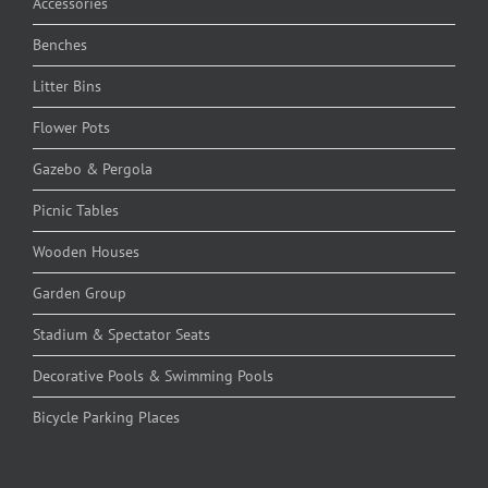
Accessories
Benches
Litter Bins
Flower Pots
Gazebo & Pergola
Picnic Tables
Wooden Houses
Garden Group
Stadium & Spectator Seats
Decorative Pools & Swimming Pools
Bicycle Parking Places