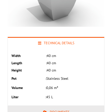
TECHNICAL DETAILS
Width
:
40 cm
Length
:
40 cm
Height
:
40 cm
Pot
:
Stainless Steel
Volume
:
0,06 m³
Liter
:
45 L
DOCUMENTS