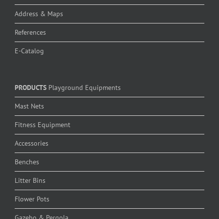
Address & Maps
References
E-Catalog
PRODUCTS
Playground Equipments
Mast Nets
Fitness Equipment
Accessories
Benches
Litter Bins
Flower Pots
Gazebo & Pergola