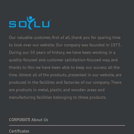
Our valuable customer, first of all, thank you for sparing time
to look over our website. Our company was founded in 1973.
During our 50 years of history, we have been working in a
quality-focused and customer satisfaction-focused way, and
thanks to this we have been able to keep our success all the
time. Almost all of the products, presented in our website, are
produced in the facilities and factories of our company. There
are products in metal, plastic and wooden areas and
manufacturing facilities belonging to these products.
CORPORATE
About Us
Certificates