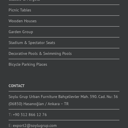
Picnic Tables
Wooden Houses
Garden Group
Stadium & Spectator Seats
Decorative Pools & Swimming Pools
Bicycle Parking Places
CONTACT
Soylu Grup Urban Furniture Bahçelievler Mah. 390. Cad. Nu: 36
(06850) Hasanoğlan / Ankara – TR
T:
+90 312 866 12 76
E:
export2@soylugrup.com