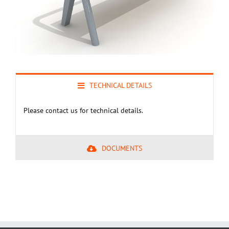
TECHNICAL DETAILS
Please contact us for technical details.
DOCUMENTS