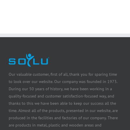
Our valuable customer, first of all, thank you for sparing time
to look over our website. Our company was founded in 1973.
During our 50 years of history, we have been working in a
quality-focused and customer satisfaction-focused way, and
thanks to this we have been able to keep our success all the
time. Almost all of the products, presented in our website, are
produced in the facilities and factories of our company. There
are products in metal, plastic and wooden areas and