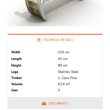
TECHNICAL DETAILS
Width
:
150 cm
Length
:
45 cm
Height
:
80 cm
Legs
:
Stainles Steel
Timber
:
1. Class Pine
Volume
:
0,54 m³
User
:
3
DOCUMENTS