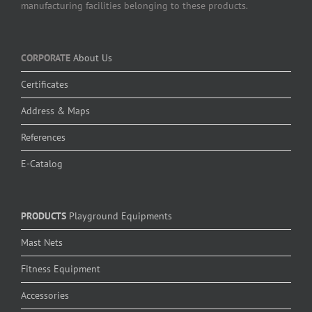
manufacturing facilities belonging to these products.
CORPORATE
About Us
Certificates
Address & Maps
References
E-Catalog
PRODUCTS
Playground Equipments
Mast Nets
Fitness Equipment
Accessories