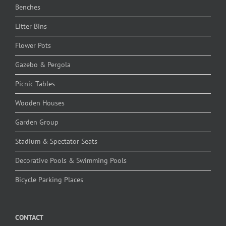
Benches
Litter Bins
Flower Pots
Gazebo & Pergola
Picnic Tables
Wooden Houses
Garden Group
Stadium & Spectator Seats
Decorative Pools & Swimming Pools
Bicycle Parking Places
CONTACT