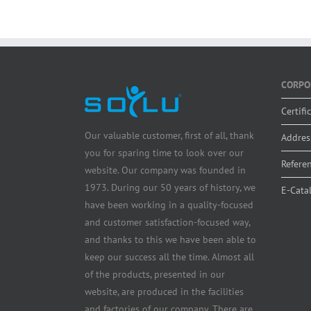
CORPO
Certifi
Our valuable customer, first of all, thank
Addres
you for sparing time to look over our
Refere
website. Our company was founded in
1973. During our 50 years of history, we
E-Cata
have been working in a quality-focused
and customer satisfaction-focused way,
and thanks to this we have been able to
keep our success all the time. Almost all
of the products, presented in our
website, are produced in the facilities
and factories of our company. There are