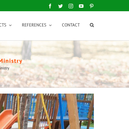
Facebook
Twitter
Instagram
YouTube
Pinterest
CTS
REFERENCES
CONTACT
Ministry
nistry