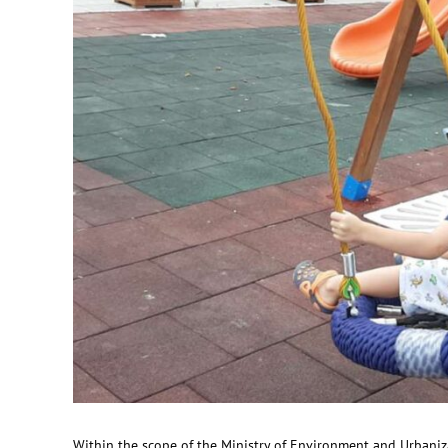
Within the scope of the Ministry of Environment and Urbaniza