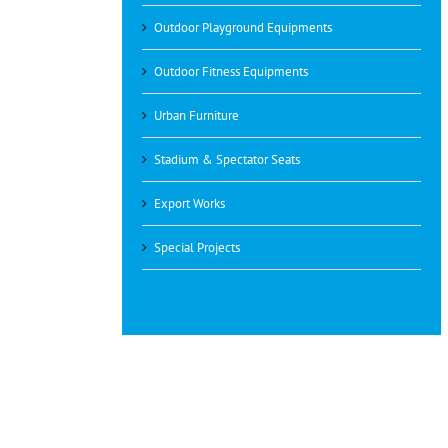
Outdoor Playground Equipments
Outdoor Fitness Equipments
Urban Furniture
Stadium & Spectator Seats
Export Works
Special Projects