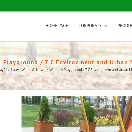
HOME PAGE
CORPORATE
PRODU
Playground / T.C Environment and Urban 
ayfa
/
Latest Works & News
/
Wooden Playground / T.C Environment and Urban Mi
View
Larger
Image