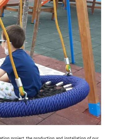
tion project, the production and installation of our