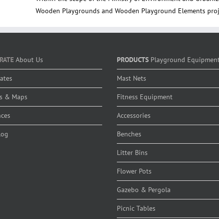
Wooden Playgrounds and Wooden Playground Elements proje
RATE
About Us
PRODUCTS
Playground Equipmen
cates
Mast Nets
s & Maps
Fitness Equipment
nces
Accessories
log
Benches
Litter Bins
Flower Pots
Gazebo & Pergola
Picnic Tables