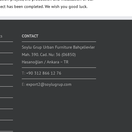
ct has been completed. We wish you good luck.
ts
CONTACT
Soylu Grup Urban Furniture Bahçelievler
Mah. 390. Cad. Nu: 36 (06850)
Hasanoğlan / Ankara – TR
T:
+90 312 866 12 76
E:
export2@soylugrup.com