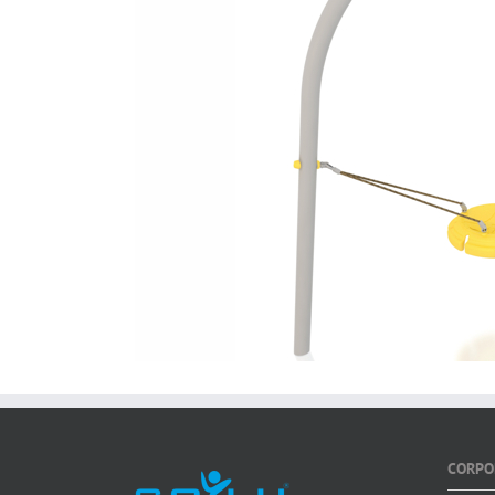
CORPO