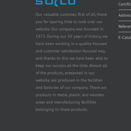
Certifi
Our valuable customer, first of all, thank
Addres
you for sparing time to look over our
Refere
website. Our company was founded in
1973. During our 50 years of history, we
E-Cata
have been working in a quality-focused
and customer satisfaction-focused way,
and thanks to this we have been able to
keep our success all the time. Almost all
of the products, presented in our
website, are produced in the facilities
and factories of our company. There are
products in metal, plastic and wooden
areas and manufacturing facilities
belonging to these products.