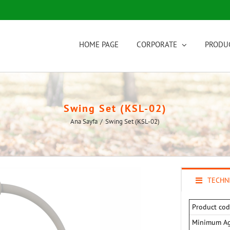
HOME PAGE
CORPORATE
PRODU
Swing Set (KSL-02)
Ana Sayfa
/
Swing Set (KSL-02)
TECHNI
Product cod
Minimum A