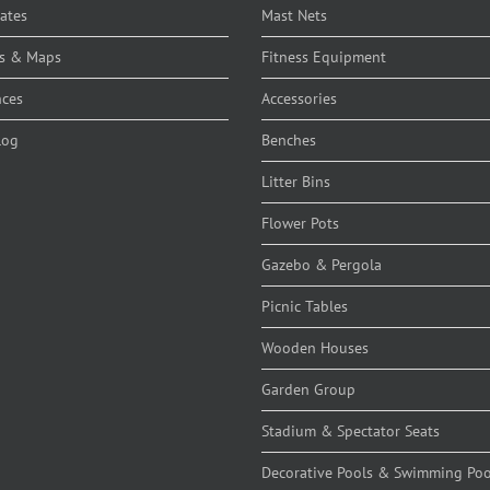
cates
Mast Nets
s & Maps
Fitness Equipment
nces
Accessories
log
Benches
Litter Bins
Flower Pots
Gazebo & Pergola
Picnic Tables
Wooden Houses
Garden Group
Stadium & Spectator Seats
Decorative Pools & Swimming Poo