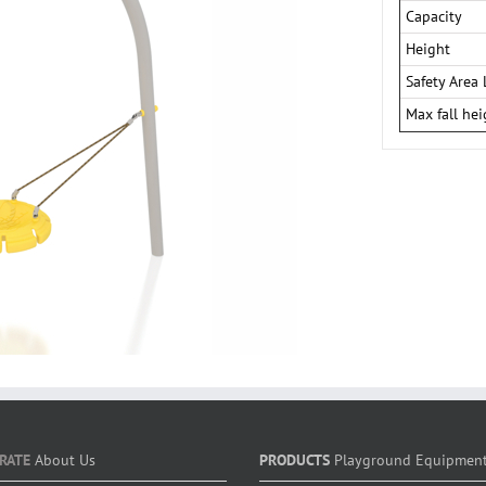
Capacity
Height
Safety Area 
Max fall hei
RATE
About Us
PRODUCTS
Playground Equipmen