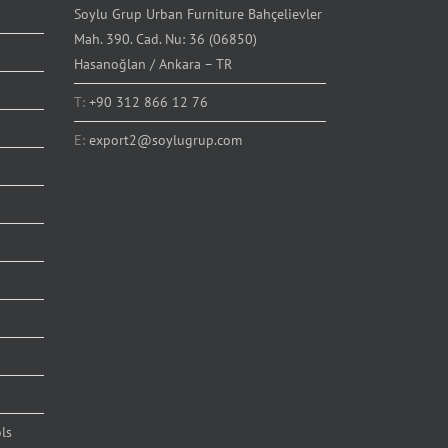
Soylu Grup Urban Furniture Bahçelievler
Mah. 390. Cad. Nu: 36 (06850)
Hasanoğlan / Ankara – TR
T:
+90 312 866 12 76
E:
export2@soylugrup.com
ls