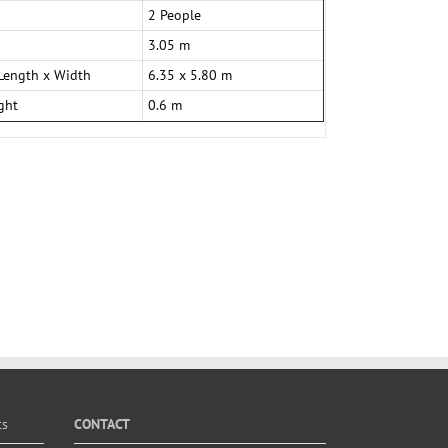
2 People
3.05 m
Length x Width
6.35 x 5.80 m
ght
0.6 m
ts
CONTACT