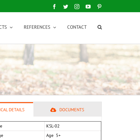
Facebook
Twitter
Instagram
YouTube
Pinterest
CTS
REFERENCES
CONTACT
CAL DETAILS
DOCUMENTS
e
KSL-02
ge
Age 5+