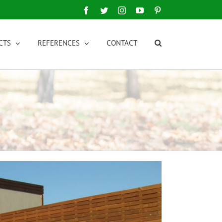
Facebook
Twitter
Instagram
YouTube
Pinterest
CTS
REFERENCES
CONTACT