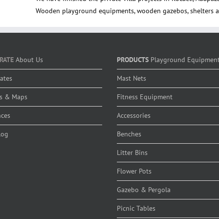
Wooden playground equipments, wooden gazebos, shelters a
RATE
About Us
PRODUCTS
Playground Equipmen
cates
Mast Nets
s & Maps
Fitness Equipment
nces
Accessories
log
Benches
Litter Bins
Flower Pots
Gazebo & Pergola
Picnic Tables