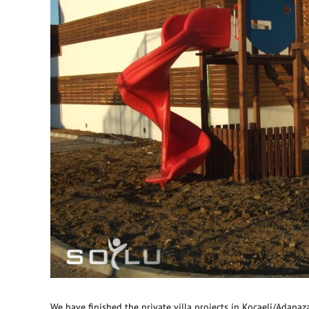
We have finished the private villa projects in Kocaeli/Adapaza