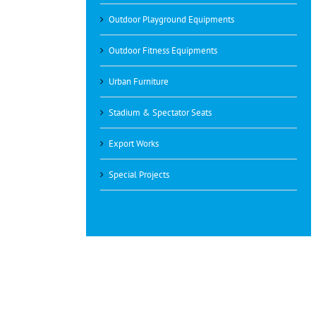
Outdoor Playground Equipments
Outdoor Fitness Equipments
Urban Furniture
Stadium & Spectator Seats
Export Works
Special Projects