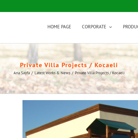
HOME PAGE
CORPORATE
PRODU
Private Villa Projects / Kocaeli
Ana Sayfa
/
Latest Works & News
/
Private Villa Projects / Kocaeli
View
Larger
Image