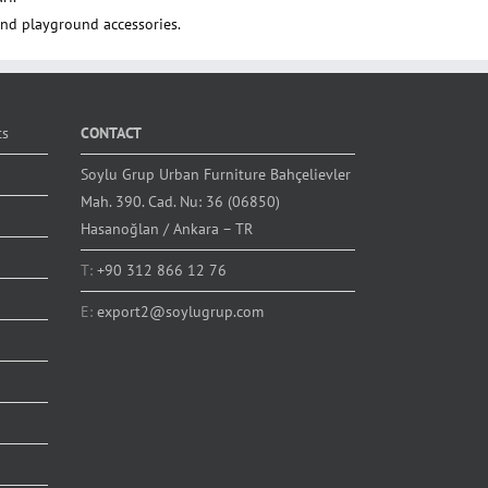
nd playground accessories.
ts
CONTACT
Soylu Grup Urban Furniture Bahçelievler
Mah. 390. Cad. Nu: 36 (06850)
Hasanoğlan / Ankara – TR
T:
+90 312 866 12 76
E:
export2@soylugrup.com