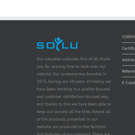
CORPO
Certifi
Our valuable customer, first of all, thank
Addres
you for sparing time to look over our
Refere
website. Our company was founded in
1973. During our 50 years of history, we
E-Cata
have been working in a quality-focused
and customer satisfaction-focused way,
and thanks to this we have been able to
keep our success all the time. Almost all
of the products, presented in our
website, are produced in the facilities
and factories of our company. There are