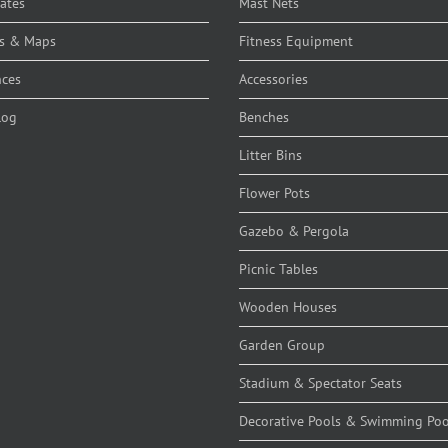
cates
Mast Nets
s & Maps
Fitness Equipment
nces
Accessories
log
Benches
Litter Bins
Flower Pots
Gazebo & Pergola
Picnic Tables
Wooden Houses
Garden Group
Stadium & Spectator Seats
Decorative Pools & Swimming Poo