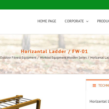
HOME PAGE
CORPORATE
PRODU
Horizantal Ladder / FW-01
Outdoor Fitness Equipment
/
Workout Equipment Wooden Series
/
Horizantal La
TECHNI
Horizantal 