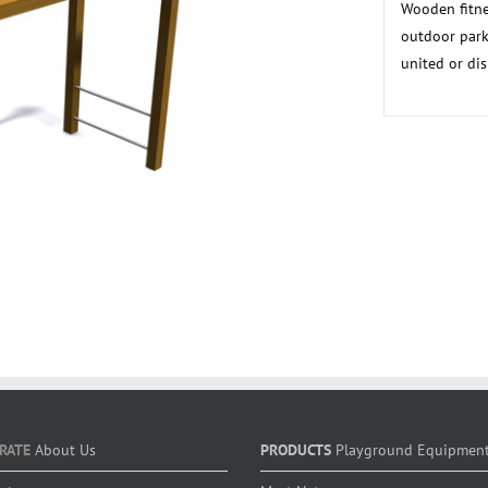
Wooden fitne
outdoor park
united or dis
RATE
About Us
PRODUCTS
Playground Equipmen