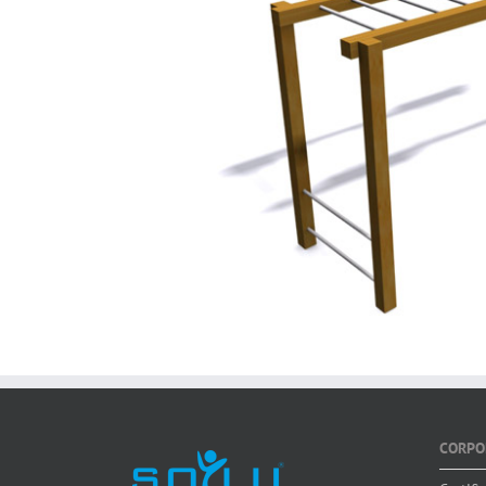
CORPO