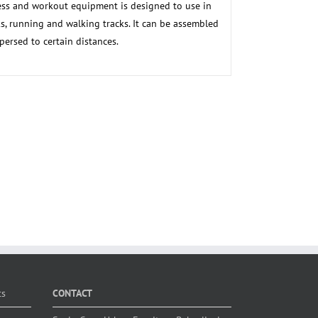
ss and workout equipment is designed to use in
s, running and walking tracks. It can be assembled
persed to certain distances.
ts
CONTACT