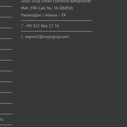
Soylu Grup Urban Furniture Bahçelievler
Mah. 390. Cad. Nu: 36 (06850)
Hasanoğlan / Ankara – TR
T:
+90 312 866 12 76
E:
export2@soylugrup.com
ls