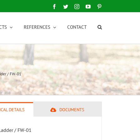
Facebook
Twitter
Instagram
YouTube
Pinterest
CTS
REFERENCES
CONTACT
dder / FW-01
CAL DETAILS
DOCUMENTS
Ladder / FW-01