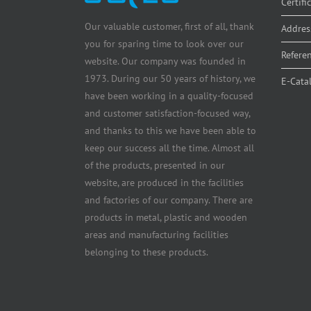
Certifi
Our valuable customer, first of all, thank
Addres
you for sparing time to look over our
Refere
website. Our company was founded in
1973. During our 50 years of history, we
E-Cata
have been working in a quality-focused
and customer satisfaction-focused way,
and thanks to this we have been able to
keep our success all the time. Almost all
of the products, presented in our
website, are produced in the facilities
and factories of our company. There are
products in metal, plastic and wooden
areas and manufacturing facilities
belonging to these products.