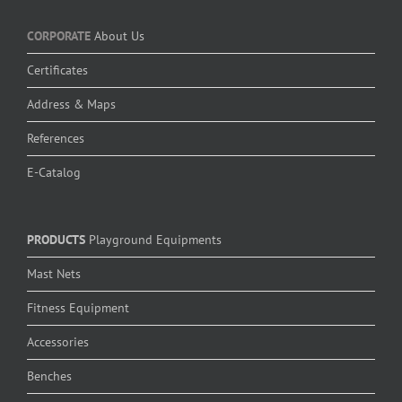
CORPORATE
About Us
Certificates
Address & Maps
References
E-Catalog
PRODUCTS
Playground Equipments
Mast Nets
Fitness Equipment
Accessories
Benches