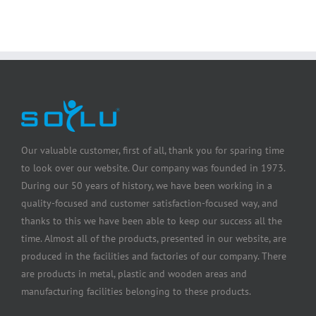
Our valuable customer, first of all, thank you for sparing time
to look over our website. Our company was founded in 1973.
During our 50 years of history, we have been working in a
quality-focused and customer satisfaction-focused way, and
thanks to this we have been able to keep our success all the
time. Almost all of the products, presented in our website, are
produced in the facilities and factories of our company. There
are products in metal, plastic and wooden areas and
manufacturing facilities belonging to these products.