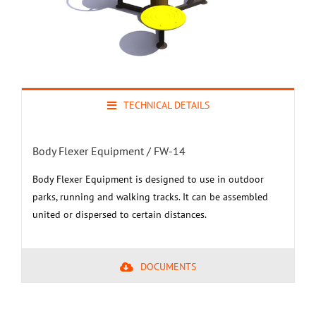
TECHNICAL DETAILS
Body Flexer Equipment / FW-14
Body Flexer Equipment is designed to use in outdoor
parks, running and walking tracks. It can be assembled
united or dispersed to certain distances.
DOCUMENTS