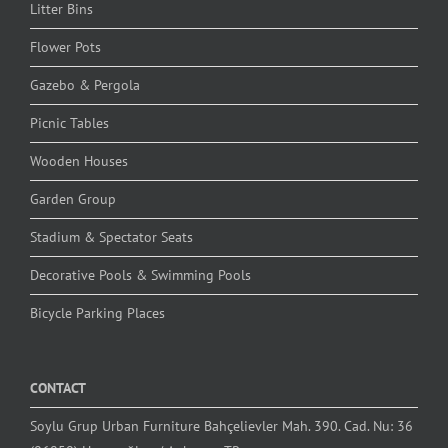
Litter Bins
Flower Pots
Gazebo & Pergola
Picnic Tables
Wooden Houses
Garden Group
Stadium & Spectator Seats
Decorative Pools & Swimming Pools
Bicycle Parking Places
CONTACT
Soylu Grup Urban Furniture Bahçelievler Mah. 390. Cad. Nu: 36