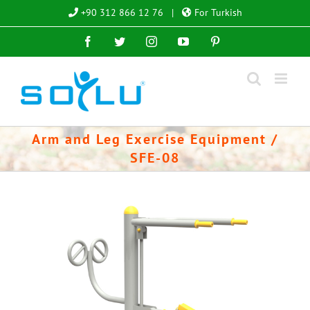
Skip
+90 312 866 12 76
|
For Turkish
to
Facebook
Twitter
Instagram
YouTube
Pinterest
content
Arm and Leg Exercise Equipment /
SFE-08