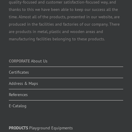
quality-focused and customer satisfaction-focused way, and
thanks to this we have been able to keep our success all the
time. Almost all of the products, presented in our website, are
produced in the facilities and factories of our company. There
are products in metal, plastic and wooden areas and
manufacturing facilities belonging to these products.
CORPORATE
About Us
Certificates
Address & Maps
References
E-Catalog
PRODUCTS
Playground Equipments