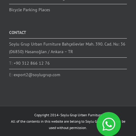
Bicycle Parking Places
CONTACT
Soylu Grup Urban Furniture Bahçelievler Mah. 390. Cad. Nu: 36
(06850) Hasanoğlan / Ankara – TR
T:
+90 312 866 12 76
E:
export2@soylugrup.com
Copyright 2014-
Soylu Grup Urban Furniture
All of the contents in this website are belong to Soylu Grup and can not be
used without permission.