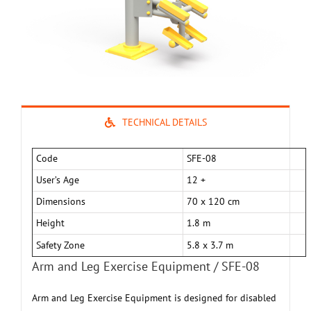
TECHNICAL DETAILS
Code
SFE-08
User’s Age
12 +
Dimensions
70 x 120 cm
Height
1.8 m
Safety Zone
5.8 x 3.7 m
Arm and Leg Exercise Equipment / SFE-08
Arm and Leg Exercise Equipment is designed for disabled