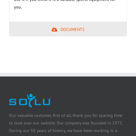
you.
DOCUMENTS
Our valuable customer, first of all, thank you for sparing time
to look over our website. Our company was founded in 1973.
During our 50 years of history, we have been working in a