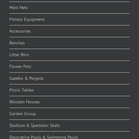
Mast Nets
Fitness Equipment
Accessories
Benches
Litter Bins
Flower Pots
Gazebo & Pergola
Picnic Tables
Wooden Houses
Garden Group
Stadium & Spectator Seats
Decorative Pools & Swimming Pools