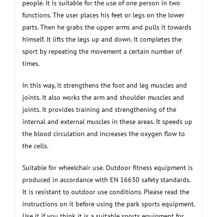
people. It is suitable for the use of one person in two
functions. The user places his feet or legs on the lower
parts. Then he grabs the upper arms and pulls it towards
himself. It lifts the legs up and down. It completes the
sport by repeating the movement a certain number of
times.
In this way, it strengthens the foot and leg muscles and
joints. It also works the arm and shoulder muscles and
joints. It provides training and strengthening of the
internal and external muscles in these areas. It speeds up
the blood circulation and increases the oxygen flow to
the cells.
Suitable for wheelchair use. Outdoor fitness equipment is
produced in accordance with EN 16630 safety standards.
It is resistant to outdoor use conditions. Please read the
instructions on it before using the park sports equipment.
Use it if you think it is a suitable sports equipment for