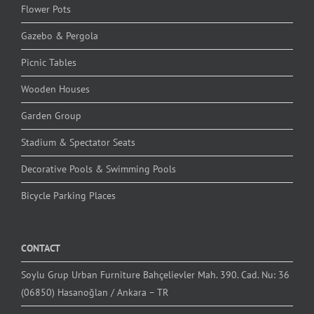
Flower Pots
Gazebo & Pergola
Picnic Tables
Wooden Houses
Garden Group
Stadium & Spectator Seats
Decorative Pools & Swimming Pools
Bicycle Parking Places
CONTACT
Soylu Grup Urban Furniture Bahçelievler Mah. 390. Cad. Nu: 36
(06850) Hasanoğlan / Ankara – TR