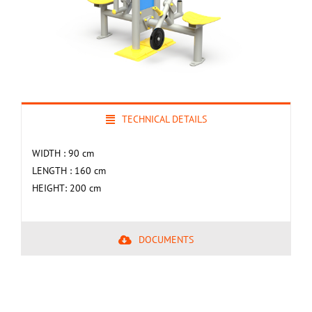
TECHNICAL DETAILS
WIDTH : 90 cm
LENGTH : 160 cm
HEIGHT: 200 cm
DOCUMENTS