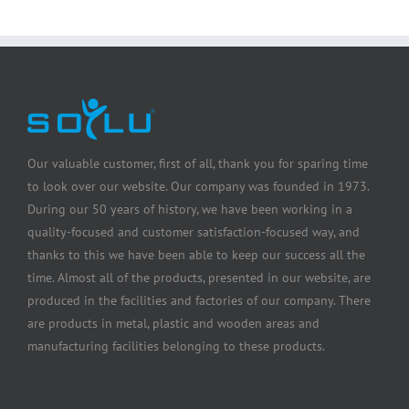
Our valuable customer, first of all, thank you for sparing time
to look over our website. Our company was founded in 1973.
During our 50 years of history, we have been working in a
quality-focused and customer satisfaction-focused way, and
thanks to this we have been able to keep our success all the
time. Almost all of the products, presented in our website, are
produced in the facilities and factories of our company. There
are products in metal, plastic and wooden areas and
manufacturing facilities belonging to these products.