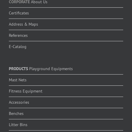
CORPORATE
About Us
Certificates
Address & Maps
References
E-Catalog
PRODUCTS
Playground Equipments
Mast Nets
Fitness Equipment
Accessories
Benches
Litter Bins