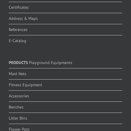
Certificates
Address & Maps
References
E-Catalog
PRODUCTS
Playground Equipments
Mast Nets
Fitness Equipment
Accessories
Benches
Litter Bins
Flower Pots