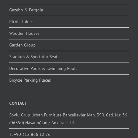
Gazebo & Pergola
Picnic Tables
Wooden Houses
Garden Group
Stadium & Spectator Seats
Decorative Pools & Swimming Pools
Bicycle Parking Places
CONTACT
Soylu Grup Urban Furniture Bahçelievler Mah. 390. Cad. Nu: 36
(06850) Hasanoğlan / Ankara – TR
T:
+90 312 866 12 76