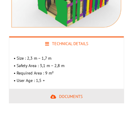
TECHNICAL DETAILS
• Size : 2,3 m – 1,7 m
• Safety Area : 3,1 m – 2,8 m
• Required Area : 9 m²
• User Age : 1,5 +
DOCUMENTS