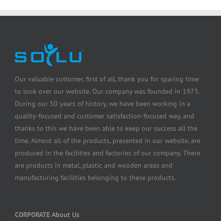
Our valuable customer, first of all, thank you for sparing time
to look over our website. Our company was founded in 1973.
During our 50 years of history, we have been working in a
quality-focused and customer satisfaction-focused way, and
thanks to this we have been able to keep our success all the
time. Almost all of the products, presented in our website, are
produced in the facilities and factories of our company. There
are products in metal, plastic and wooden areas and
manufacturing facilities belonging to these products.
CORPORATE
About Us