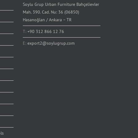
Soylu Grup Urban Furniture Bahçelievler
Mah. 390. Cad. Nu: 36 (06850)
Hasanoğlan / Ankara – TR
T:
+90 312 866 12 76
E:
export2@soylugrup.com
ls