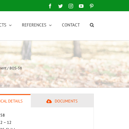
Facebook
Twitter
Instagram
YouTube
Pinterest
CTS
REFERENCES
CONTACT
ment / BOS-58
CAL DETAILS
DOCUMENTS
 58
 2 – 12