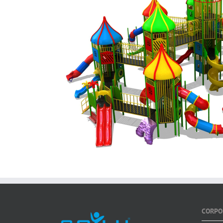
CORPO