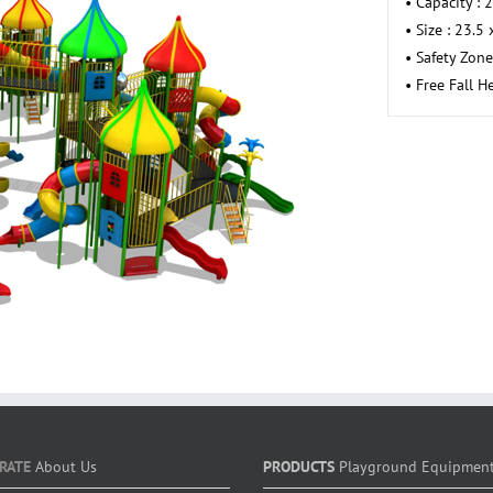
• Capacity : 
• Size : 23.5
• Safety Zone
• Free Fall H
RATE
About Us
PRODUCTS
Playground Equipmen