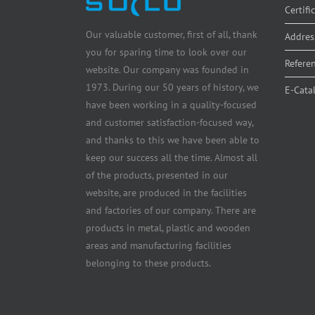
Certifi
Our valuable customer, first of all, thank
Addres
you for sparing time to look over our
Refere
website. Our company was founded in
1973. During our 50 years of history, we
E-Cata
have been working in a quality-focused
and customer satisfaction-focused way,
and thanks to this we have been able to
keep our success all the time. Almost all
of the products, presented in our
website, are produced in the facilities
and factories of our company. There are
products in metal, plastic and wooden
areas and manufacturing facilities
belonging to these products.