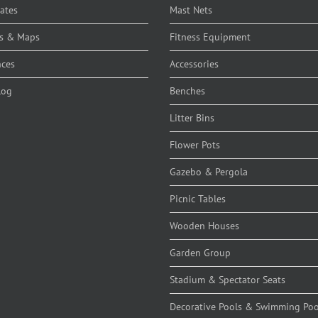
cates
Mast Nets
s & Maps
Fitness Equipment
nces
Accessories
log
Benches
Litter Bins
Flower Pots
Gazebo & Pergola
Picnic Tables
Wooden Houses
Garden Group
Stadium & Spectator Seats
Decorative Pools & Swimming Poo