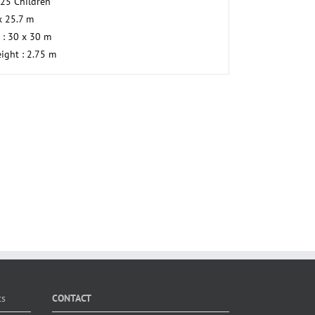
225 Children
 x 25.7 m
 : 30 x 30 m
eight : 2.75 m
ts
CONTACT