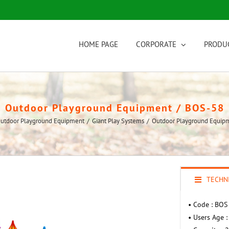
HOME PAGE
CORPORATE
PRODU
Outdoor Playground Equipment / BOS-58
utdoor Playground Equipment
/
Giant Play Systems
/
Outdoor Playground Equip
TECHNI
• Code : BOS
• Users Age :