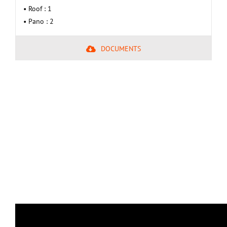
• Roof : 1
• Pano : 2
DOCUMENTS