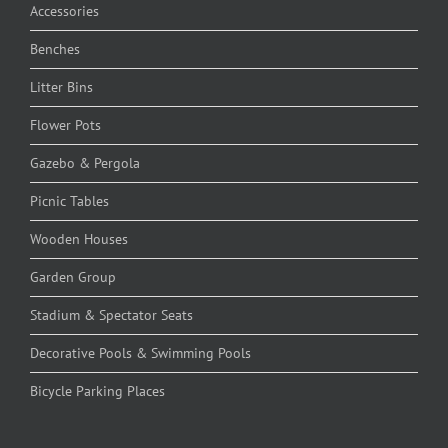
Accessories
Benches
Litter Bins
Flower Pots
Gazebo & Pergola
Picnic Tables
Wooden Houses
Garden Group
Stadium & Spectator Seats
Decorative Pools & Swimming Pools
Bicycle Parking Places