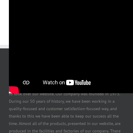
Our valuable customer, first of all, thank you for sparing time
to look over our website. Our company was founded in 1973.
During our 50 years of history, we have been working in a
quality-focused and customer satisfaction-focused way, and
thanks to this we have been able to keep our success all the
time. Almost all of the products, presented in our website, are
produced in the facilities and factories of our company. There