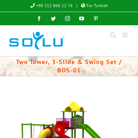
Skip
+90 312 866 12 76
|
For Turkish
to
Facebook
Twitter
Instagram
YouTube
Pinterest
content
Two Tower, 3-Slide & Swing Set /
BOS-01