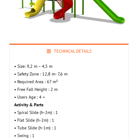
TECHNICAL DETAILS
• Size: 9,2 m – 4,5 m
• Safety Zone : 12,8 m- 7,6 m
• Required Area : 67 m²
• Free Fall Height : 2 m
• Users Age : 4 +
Activity & Parts
• Spiral Slide (h-2m) : 1
• Flat Slide (h-2m) : 1
• Tube Slide (h-1m) : 1
• Swing : 1