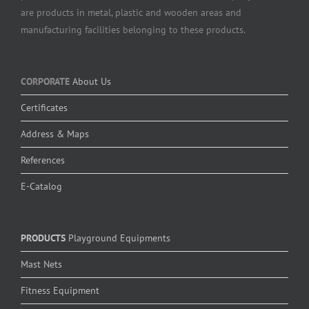
are products in metal, plastic and wooden areas and
manufacturing facilities belonging to these products.
CORPORATE
About Us
Certificates
Address & Maps
References
E-Catalog
PRODUCTS
Playground Equipments
Mast Nets
Fitness Equipment