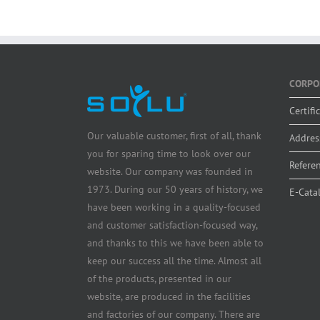
CORPO
Certifi
Our valuable customer, first of all, thank
Addres
you for sparing time to look over our
Refere
website. Our company was founded in
1973. During our 50 years of history, we
E-Cata
have been working in a quality-focused
and customer satisfaction-focused way,
and thanks to this we have been able to
keep our success all the time. Almost all
of the products, presented in our
website, are produced in the facilities
and factories of our company. There are