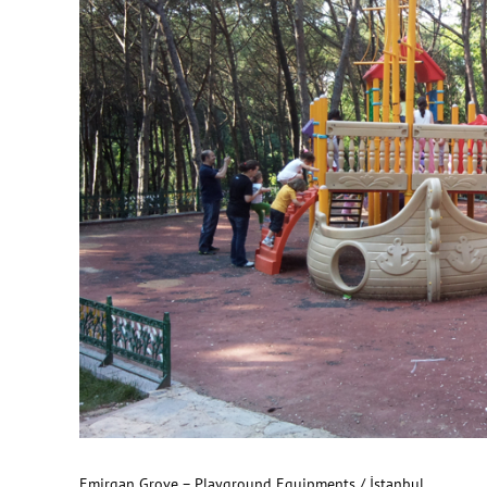
Emirgan Grove – Playground Equipments / İstanbul