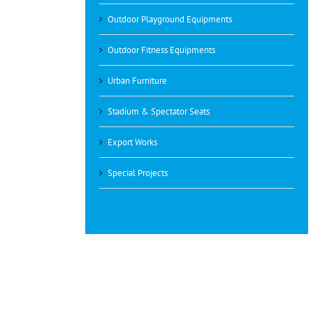
Outdoor Playground Equipments
Outdoor Fitness Equipments
Urban Furniture
Stadium & Spectator Seats
Export Works
Special Projects