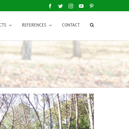
Facebook
Twitter
Instagram
YouTube
Pinterest
CTS
REFERENCES
CONTACT