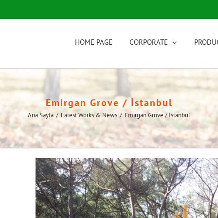
HOME PAGE
CORPORATE
PRODU
Emirgan Grove / İstanbul
Ana Sayfa
/
Latest Works & News
/
Emirgan Grove / İstanbul
View
Larger
Image