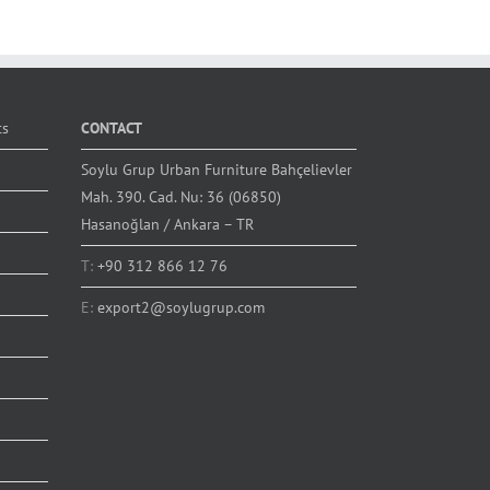
ts
CONTACT
Soylu Grup Urban Furniture Bahçelievler
Mah. 390. Cad. Nu: 36 (06850)
Hasanoğlan / Ankara – TR
T:
+90 312 866 12 76
E:
export2@soylugrup.com