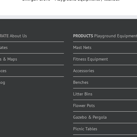
RATE
About Us
PRODUCTS
Playground Equipmen
cates
Mast Nets
s & Maps
Fitness Equipment
nces
Accessories
log
Benches
Litter Bins
Flower Pots
Gazebo & Pergola
Picnic Tables