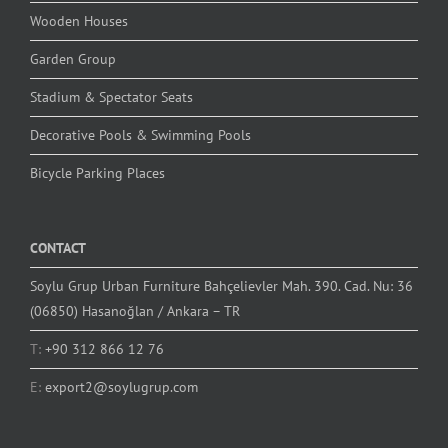
Wooden Houses
Garden Group
Stadium & Spectator Seats
Decorative Pools & Swimming Pools
Bicycle Parking Places
CONTACT
Soylu Grup Urban Furniture Bahçelievler Mah. 390. Cad. Nu: 36
(06850) Hasanoğlan / Ankara – TR
T:
+90 312 866 12 76
E:
export2@soylugrup.com