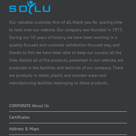
Our valuable customer, first of all, thank you for sparing time
to look over our website. Our company was founded in 1973.
During our 50 years of history, we have been working in a
quality-focused and customer satisfaction-focused way, and
thanks to this we have been able to keep our success all the
time. Almost all of the products, presented in our website, are
produced in the facilities and factories of our company. There
are products in metal, plastic and wooden areas and
manufacturing facilities belonging to these products.
CORPORATE
About Us
Certificates
Address & Maps