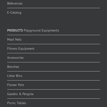
References
E-Catalog
PRODUCTS
Playground Equipments
Mast Nets
Fitness Equipment
Accessories
Benches
Litter Bins
Flower Pots
Gazebo & Pergola
Picnic Tables