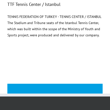
TTF Tennis Center / Istanbul
TENNIS FEDERATION OF TURKEY - TENNIS CENTER / ISTANBUL
The Stadium and Tribune seats of the Istanbul Tennis Center,
which was built within the scope of the Ministry of Youth and
Sports project, were produced and delivered by our company.