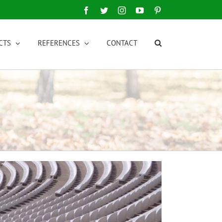
Facebook
Twitter
Instagram
YouTube
Pinterest
CTS
REFERENCES
CONTACT