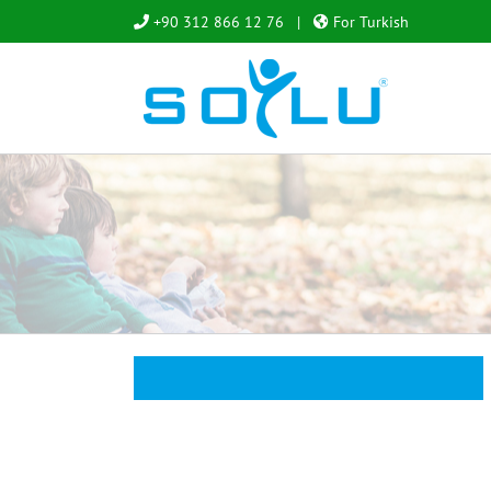
Skip
+90 312 866 12 76
|
For Turkish
to
content