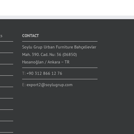
ts
CONTACT
Soylu Grup Urban Furniture Bahçelievler
Mah. 390. Cad. Nu: 36 (06850)
Hasanoğlan / Ankara – TR
T:
+90 312 866 12 76
E:
export2@soylugrup.com