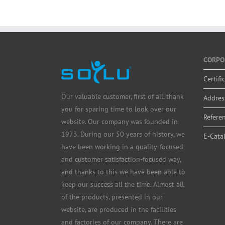
CORPO
Certifi
Our valuable customer, first of all, thank
Addres
you for sparing time to look over our
Refere
website. Our company was founded in
1973. During our 50 years of history, we
E-Cata
have been working in a quality-focused
and customer satisfaction-focused way,
and thanks to this we have been able to
keep our success all the time. Almost all
of the products, presented in our
website, are produced in the facilities
and factories of our company. There are