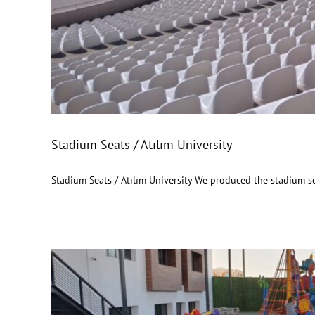
Stadium Seats / Atıl
Stadium Seats / Atılım University
Stadium Seats / Atılım University We produced the stadium se