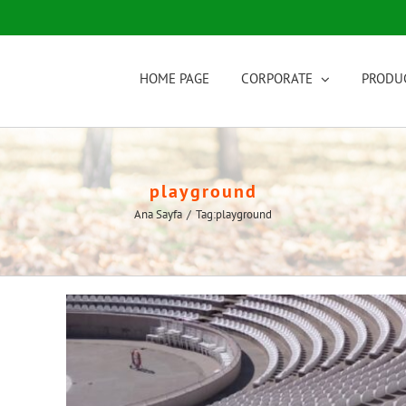
HOME PAGE
CORPORATE
PRODU
playground
Ana Sayfa
/
Tag:
playground