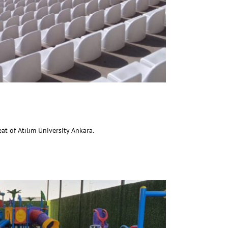
ım University
at of Atılım University Ankara.