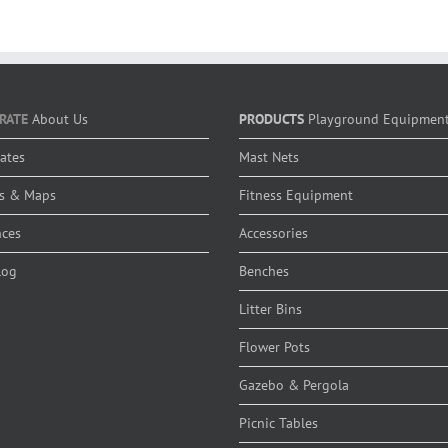
RATE
About Us
PRODUCTS
Playground Equipmen
cates
Mast Nets
s & Maps
Fitness Equipment
nces
Accessories
log
Benches
Litter Bins
Flower Pots
Gazebo & Pergola
Picnic Tables