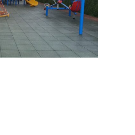
nt / Kuwait