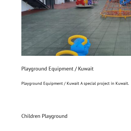
Playground Equipme
Playground Equipment / Kuwait
Playground Equipment / Kuwait A special project in Kuwait.
Children Playground