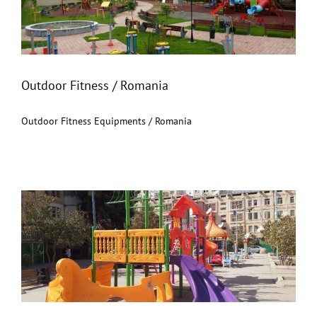
Outdoor Fitness / Romania
Outdoor Fitness / Romania
Outdoor Fitness Equipments / Romania
Turkmenistan