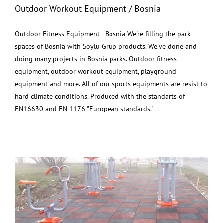
Outdoor Workout Equipment / Bosnia
Outdoor Fitness Equipment - Bosnia We're filling the park
spaces of Bosnia with Soylu Grup products. We've done and
doing many projects in Bosnia parks. Outdoor fitness
equipment, outdoor workout equipment, playground
equipment and more. All of our sports equipments are resist to
hard climate conditions. Produced with the standarts of
EN16630 and EN 1176 "European standards."
Outdoor Workout Equipment / Romania