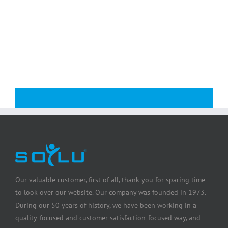
Our valuable customer, first of all, thank you for sparing time
to look over our website. Our company was founded in 1973.
During our 50 years of history, we have been working in a
quality-focused and customer satisfaction-focused way, and