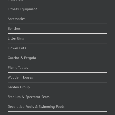
Fitness Equipment
Accessories
Benches
Litter Bins
Flower Pots
Gazebo & Pergola
Picnic Tables
Wooden Houses
Garden Group
Stadium & Spectator Seats
Decorative Pools & Swimming Pools