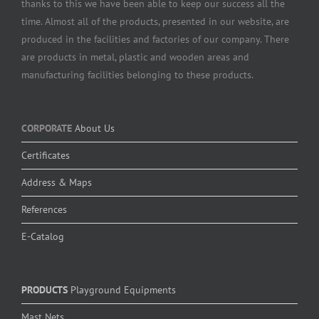
thanks to this we have been able to keep our success all the
time. Almost all of the products, presented in our website, are
produced in the facilities and factories of our company. There
are products in metal, plastic and wooden areas and
manufacturing facilities belonging to these products.
CORPORATE
About Us
Certificates
Address & Maps
References
E-Catalog
PRODUCTS
Playground Equipments
Mast Nets