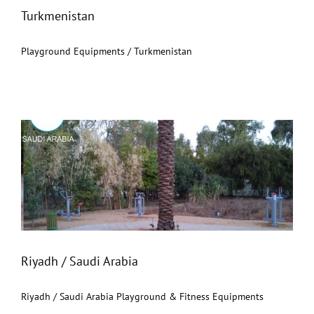
Turkmenistan
Playground Equipments / Turkmenistan
Riyadh / Saudi Arabia
Riyadh / Saudi Arabia
Riyadh / Saudi Arabia Playground & Fitness Equipments