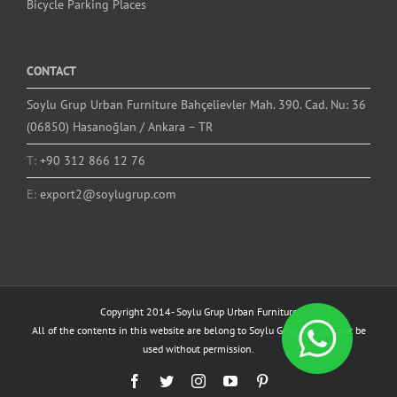
Bicycle Parking Places
CONTACT
Soylu Grup Urban Furniture Bahçelievler Mah. 390. Cad. Nu: 36
(06850) Hasanoğlan / Ankara – TR
T:
+90 312 866 12 76
E:
export2@soylugrup.com
Copyright 2014-
Soylu Grup Urban Furniture
All of the contents in this website are belong to Soylu Grup and can not be
used without permission.
Facebook
Twitter
Instagram
YouTube
Pinterest