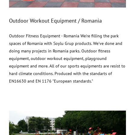
Outdoor Workout Equipment / Romania
Outdoor Fitness Equipment - Romania We're filling the park
spaces of Romania with Soylu Grup products. We've done and
doing many projects in Romania parks. Outdoor fitness
equipment, outdoor workout equipment, playground
equipment and more. All of our sports equipments are resist to
hard climate conditions. Produced with the standarts of
EN16630 and EN 1176 "European standards."