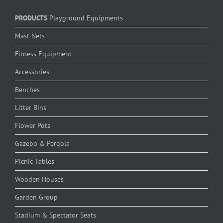
PRODUCTS
Playground Equipments
Mast Nets
Fitness Equipment
Accessories
Benches
Litter Bins
Flower Pots
Gazebo & Pergola
Picnic Tables
Wooden Houses
Garden Group
Stadium & Spectator Seats