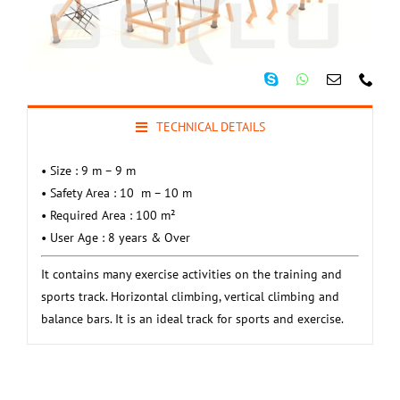
TECHNICAL DETAILS
• Size : 9 m – 9 m
• Safety Area : 10 m – 10 m
• Required Area : 100 m²
• User Age : 8 years & Over
It contains many exercise activities on the training and
sports track.
Horizontal climbing, vertical climbing and
balance bars.
It is an ideal track for sports and exercise.