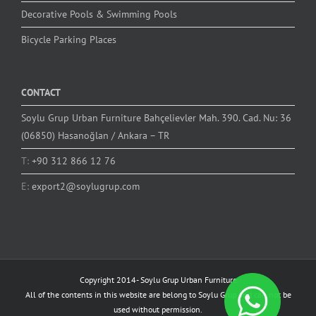
Decorative Pools & Swimming Pools
Bicycle Parking Places
CONTACT
Soylu Grup Urban Furniture Bahçelievler Mah. 390. Cad. Nu: 36
(06850) Hasanoğlan / Ankara – TR
T:
+90 312 866 12 76
E:
export2@soylugrup.com
Copyright 2014-
Soylu Grup Urban Furniture
All of the contents in this website are belong to Soylu Grup and can not be
used without permission.