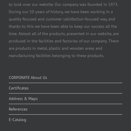
to look over our website. Our company was founded in 1973.
During our 50 years of history, we have been working in a
quality-focused and customer satisfaction-focused way, and
thanks to this we have been able to keep our success all the
time. Almost all of the products, presented in our website, are
produced in the facilities and factories of our company. There
are products in metal, plastic and wooden areas and
manufacturing facilities belonging to these products.
CORPORATE
About Us
Certificates
Address & Maps
References
E-Catalog