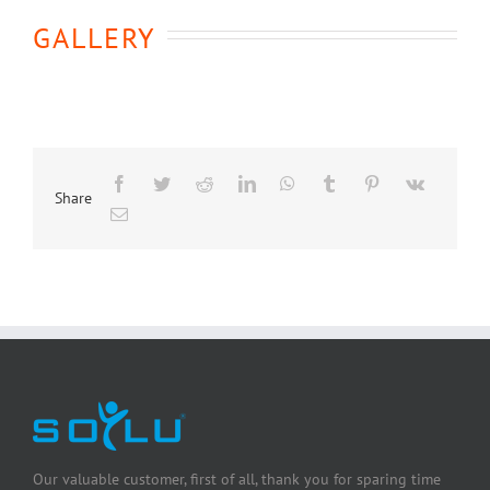
GALLERY
Share
Our valuable customer, first of all, thank you for sparing time