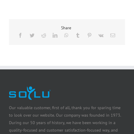
Share
Our valuable customer, first of all, thank you for sparing time
to look over our website. Our company was founded in 1973.
During our 50 years of history, we have been working in a
quality-focused and customer satisfaction-focused way, and