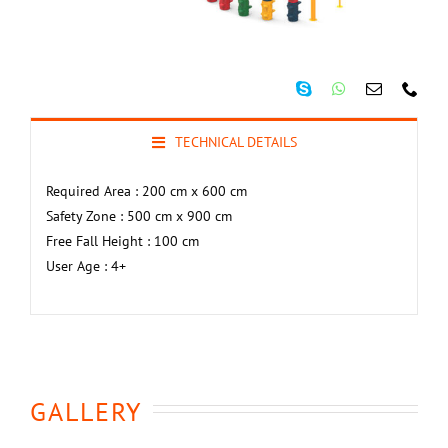
TECHNICAL DETAILS
Required Area : 200 cm x 600 cm
Safety Zone : 500 cm x 900 cm
Free Fall Height : 100 cm
User Age : 4+
GALLERY