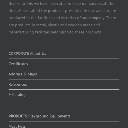
thanks to this we have been able to keep our success all the
time. Almost all of the products, presented in our website, are
produced in the facilities and factories of our company. There
are products in metal, plastic and wooden areas and
manufacturing facilities belonging to these products.
CORPORATE
About Us
Certificates
Address & Maps
References
E-Catalog
PRODUCTS
Playground Equipments
Mast Nets