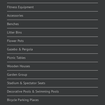
Fitness Equipment
Accessories
Benches
Litter Bins
Flower Pots
Gazebo & Pergola
Picnic Tables
Wooden Houses
Garden Group
Stadium & Spectator Seats
Decorative Pools & Swimming Pools
Bicycle Parking Places